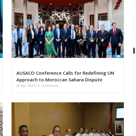
AUSACO Conference Calls for Redefining UN
Approach to Moroccan Sahara Dispute
30 Apr 2025
/
0 comments