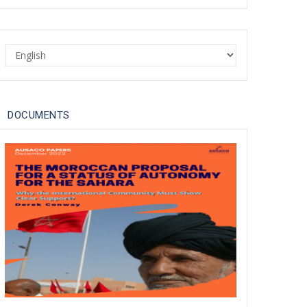
Dakhla Conference Urges
'Revisited UN Approach' to
Select
Moroccan Sahara Issue in
your
Light of Geopolitical Shifts
language
30 Apr 2025
DOCUMENTS