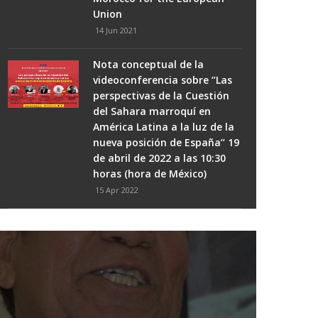
Union
14 Jun 2021
Nota conceptual de la
videoconferencia sobre ‘’Las
perspectivas de la Cuestión
del Sahara marroquí en
América Latina a la luz de la
nueva posición de España’’ 19
de abril de 2022 a las 10:30
horas (hora de México)
15 Apr 2022
Algeria...from Political
Derailment To Ethical Decline
17 Mar 2021
Spanish socialists set fire to
THE #WESTERNSAHARA CONFLICT -
Ceuta