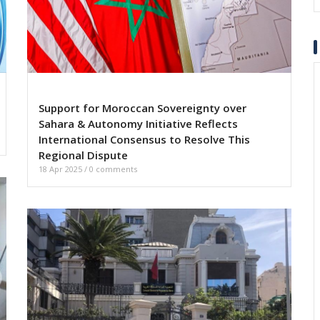
Support for Moroccan Sovereignty over
Sahara & Autonomy Initiative Reflects
International Consensus to Resolve This
Regional Dispute
18 Apr 2025
/
0 comments