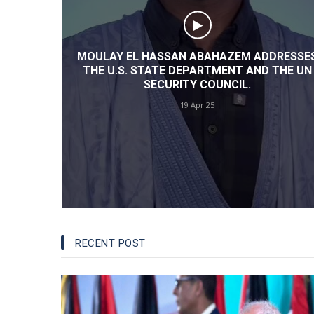
INSTABILITY: AN EXPERT'S VIEW
13 Jun 24
DRESSES
THE UN
UN: PETITIONERS LAUD GLOBAL SUPPORT
FOR MOROCCO’S AUTONOMY PLAN AND
CONDEMN HUMAN RIGHTS VIOLATION IN
TINDOUF CAMPS
13 Jun 24
RECENT POST