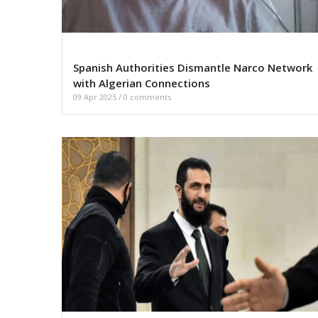
Spanish Authorities Dismantle Narco Network
with Algerian Connections
09 Apr 2025
/
0 comments