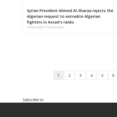
Syrian President Ahmed Al-Sharaa rejects the
Algerian request to extradite Algerian
fighters in Assad's ranks
12 Feb 2025
/
0 comments
Current
1
Page
2
Page
3
Page
4
Page
5
Pa
6
Pagination
page
Subscribe to