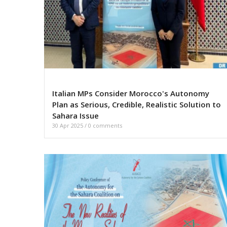
Italian MPs Consider Morocco's Autonomy
Plan as Serious, Credible, Realistic Solution to
Sahara Issue
30 Apr 2025
/
0 comments