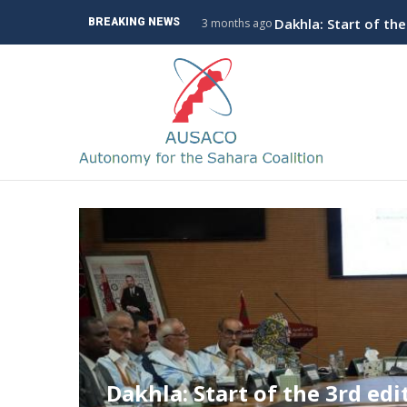
Skip
The Coalition for A
BREAKING NEWS
3 months ago
to
main
M
content
n
The Coalition for Autonomy 
Policy Conference