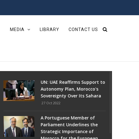
S
MEDIA
LIBRARY
CONTACT US
UN: UAE Reaffirms Support to
Autonomy Plan, Morocco's
Sovereignty Over Its Sahara
27 Oct 2022
A Portuguese Member of
Parliament Underlines the
Strategic Importance of
Morocco for the European