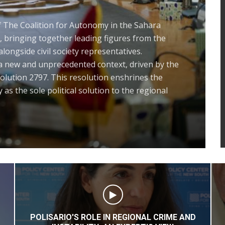
ernational Recognition of Morocco’s
 over its Sahara and the Historic
ty Council Resolution 2797: Towards a
ra Issue at the UN within the Exclusive
roccan Sovereignty”