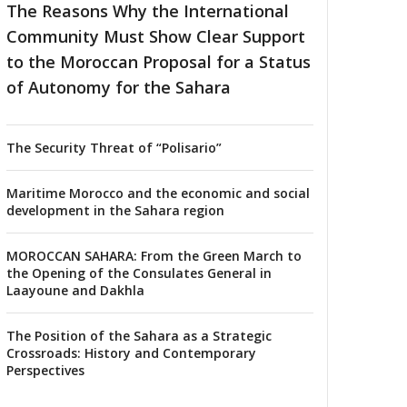
The Reasons Why the International
Community Must Show Clear Support
to the Moroccan Proposal for a Status
of Autonomy for the Sahara
The Security Threat of “Polisario”
Maritime Morocco and the economic and social
development in the Sahara region
MOROCCAN SAHARA: From the Green March to
the Opening of the Consulates General in
Laayoune and Dakhla
The Position of the Sahara as a Strategic
Crossroads: History and Contemporary
Perspectives