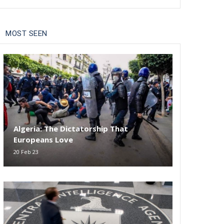
MOST SEEN
Algeria: The Dictatorship That
Europeans Love
20 Feb 23