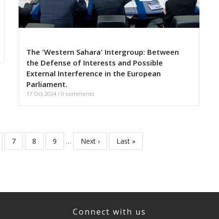
The 'Western Sahara' Intergroup: Between
the Defense of Interests and Possible
External Interference in the European
Parliament.
17 Oct 2024
/
0 comments
ge
Page
7
Page
8
Page
9
…
Next
Next ›
Last
Last »
page
page
Connect with us