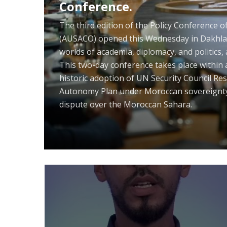
e
“At the Crossroads of Growing Int
Political and Economic Sovereignty
Adoption of United Nations Securi
Definitive Settlement of the Saha
Framework of Autonomy under Mo
POLISARIO'S ROLE IN REGIONAL CRIME AND