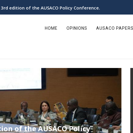
utonomy in the Sahara organizes its 3rd Policy Conference
ain
avigation
HOME
OPINIONS
AUSACO PAPER
in the Sahara organizes its 3rd