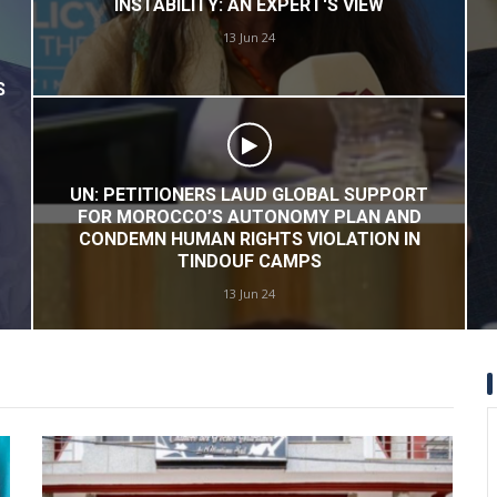
POLISARIO'S DESPERATE DESCENT:
ADVOCATING TERRORISM IN WESTERN
SAHARA
17 May 24