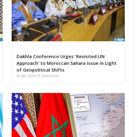
Dakhla Conference Urges 'Revisited UN
Approach' to Moroccan Sahara Issue in Light
of Geopolitical Shifts
30 Apr 2025
/
0 comments