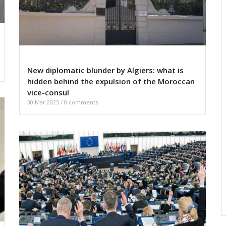
New diplomatic blunder by Algiers: what is
hidden behind the expulsion of the Moroccan
vice-consul
30 Mar 2025
/
0 comments