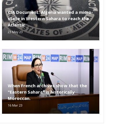
CIA Document: Algeria wanted a micro-
state in Western Sahara to reach the
Atlantic
23 May 23
When French archives show that the
"Eastern Sahara" is historically
Moroccan.
16 Mar 23