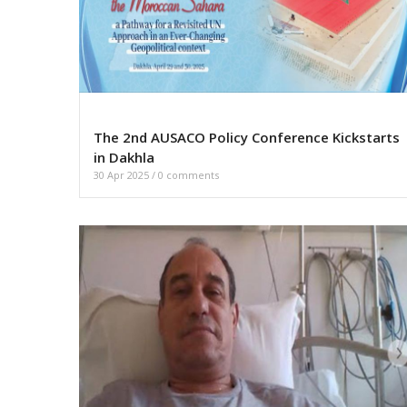
The 2nd AUSACO Policy Conference Kickstarts
in Dakhla
30 Apr 2025
/
0 comments