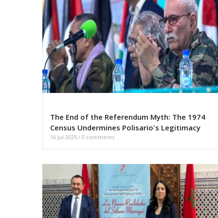
The End of the Referendum Myth: The 1974
Census Undermines Polisario's Legitimacy
16 Jul 2025
/
0 comments