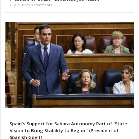
12 Jun 2022
/
0 comments
Spain's Support for Sahara Autonomy Part of 'State
Vision to Bring Stability to Region' (President of
Spanish Gov't)