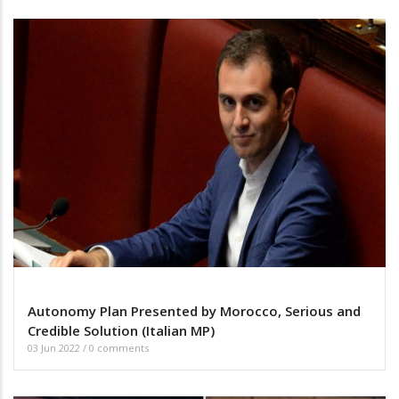
Autonomy Plan Presented by Morocco, Serious and
Credible Solution (Italian MP)
03 Jun 2022
/
0 comments