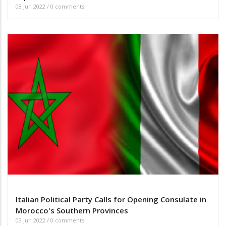
08 Jun 2022
/
0 comments
Italian Political Party Calls for Opening Consulate in
Morocco's Southern Provinces
03 Jun 2022
/
0 comments