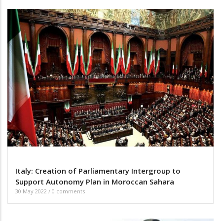
Italy: Creation of Parliamentary Intergroup to
Support Autonomy Plan in Moroccan Sahara
30 May 2022
/
0 comments