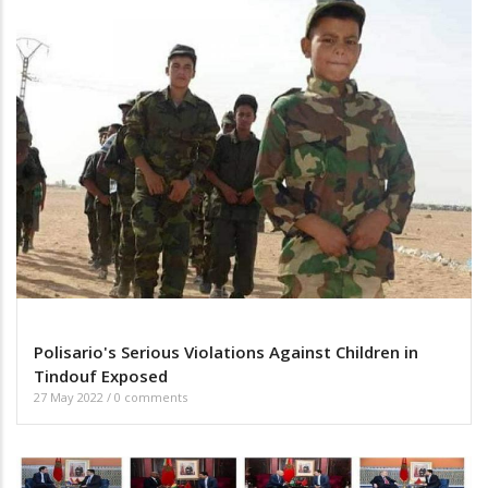
Polisario's Serious Violations Against Children in
Tindouf Exposed
27 May 2022
/
0 comments