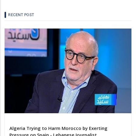
RECENT POST
Algeria Trying to Harm Morocco by Exerting
Pressure on Spain - Lebanese Journalist