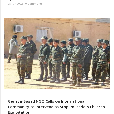
08 Jun 2022
/
0 comments
Geneva-Based NGO Calls on International
Community to Intervene to Stop Polisario's Children
Exploitation