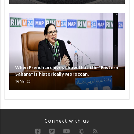
When French archives show that the "Eastern
Sahara" is historically Moroccan.
16 Mar 23
Connect with us