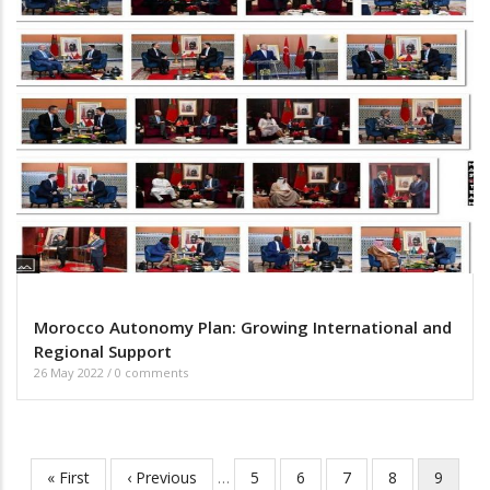
Morocco Autonomy Plan: Growing International and
Regional Support
26 May 2022
/
0 comments
First
« First
Previous
‹ Previous
…
Page
5
Page
6
Page
7
Page
8
Current
9
Pagination