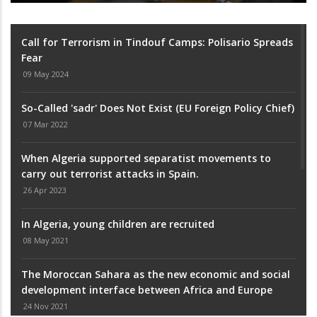
Call for Terrorism in Tindouf Camps: Polisario Spreads
Fear
09 May 2024
So-Called 'sadr' Does Not Exist (EU Foreign Policy Chief)
07 Mar 2022
When Algeria supported separatist movements to
carry out terrorist attacks in Spain.
26 Apr 2023
In Algeria, young children are recruited
08 May 2021
The Moroccan Sahara as the new economic and social
development interface between Africa and Europe
24 Nov 2021