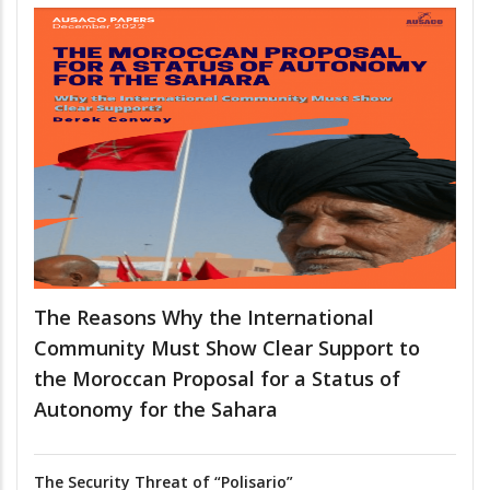
The Reasons Why the International
Community Must Show Clear Support to
the Moroccan Proposal for a Status of
Autonomy for the Sahara
The Security Threat of “Polisario”