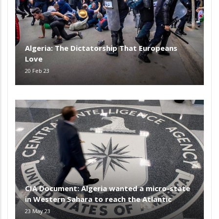
Algeria: The Dictatorship That Europeans
Love
20 Feb 23
CIA Document: Algeria wanted a micro-state
in Western Sahara to reach the Atlantic
23 May 23