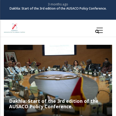
Skip
3 months ago
The Coalition for Autonomy in the Sahara organizes its 3rd Policy
to
Conference
main
content
Main
navigation
The Coalition for Autonomy in the Sahara
organizes its 3rd Policy Conference