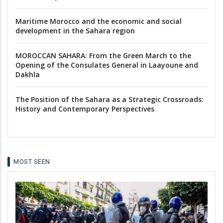
Maritime Morocco and the economic and social
development in the Sahara region
MOROCCAN SAHARA: From the Green March to the
Opening of the Consulates General in Laayoune and
Dakhla
The Position of the Sahara as a Strategic Crossroads:
History and Contemporary Perspectives
MOST SEEN