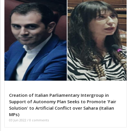
Creation of Italian Parliamentary Intergroup in
Support of Autonomy Plan Seeks to Promote 'Fair
Solution' to Artificial Conflict over Sahara (Italian
MPs)
03 Jun 2022
/
0 comments