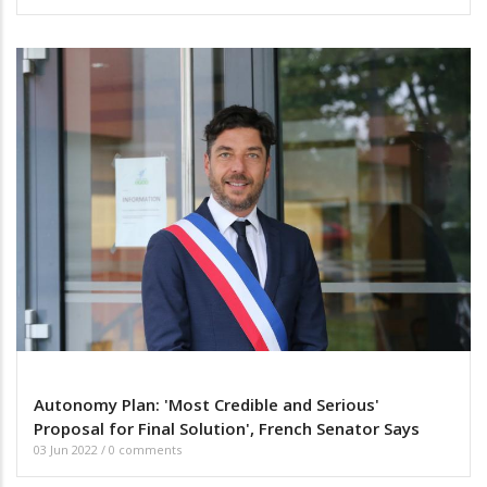
Autonomy Plan: 'Most Credible and Serious'
Proposal for Final Solution', French Senator Says
03 Jun 2022
/
0 comments