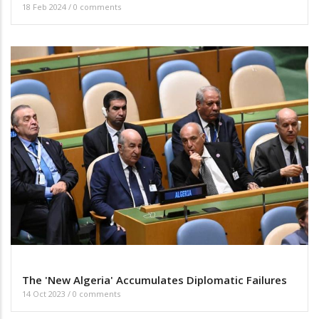
18 Feb 2024
/
0 comments
The 'New Algeria' Accumulates Diplomatic Failures
14 Oct 2023
/
0 comments