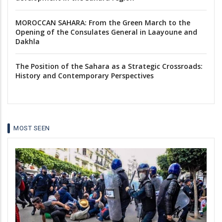
MOROCCAN SAHARA: From the Green March to the
Opening of the Consulates General in Laayoune and
Dakhla
The Position of the Sahara as a Strategic Crossroads:
History and Contemporary Perspectives
MOST SEEN