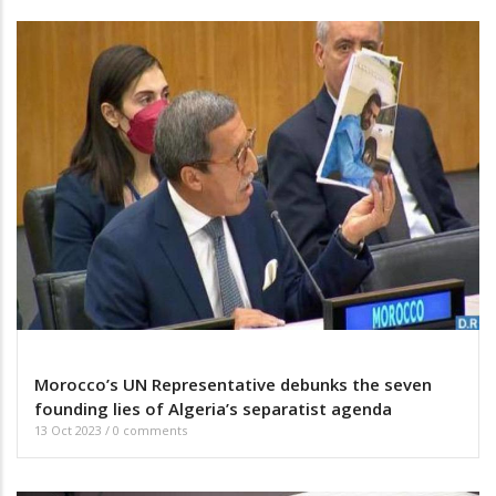
Morocco’s UN Representative debunks the seven
founding lies of Algeria’s separatist agenda
13 Oct 2023
/
0 comments