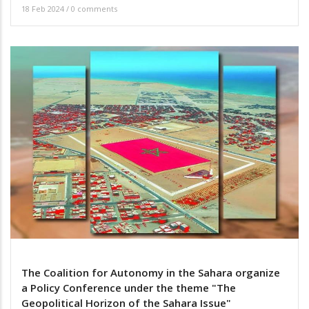
18 Feb 2024
/
0 comments
The Coalition for Autonomy in the Sahara organize
a Policy Conference under the theme "The
Geopolitical Horizon of the Sahara Issue"