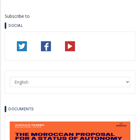
Subscribe to
SOCIAL
Select
your
language
DOCUMENTS