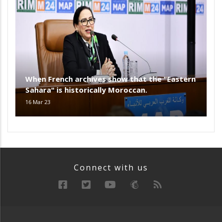
When French archives show that the "Eastern
Sahara" is historically Moroccan.
16 Mar 23
Connect with us