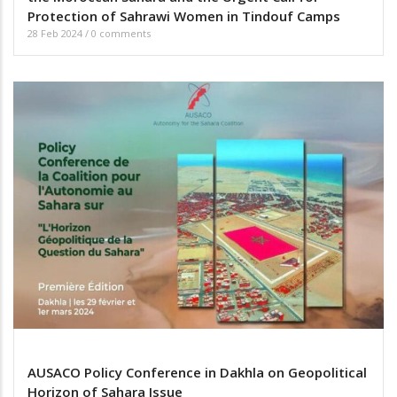
Protection of Sahrawi Women in Tindouf Camps
28 Feb 2024
/
0 comments
AUSACO Policy Conference in Dakhla on Geopolitical
Horizon of Sahara Issue