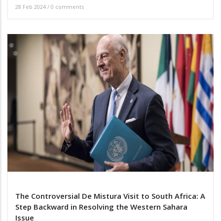
28 Feb 2024
/
0 comments
The Controversial De Mistura Visit to South Africa: A
Step Backward in Resolving the Western Sahara
Issue