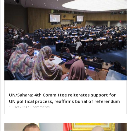
UN/Sahara: 4th Committee reiterates support for
UN political process, reaffirms burial of referendum
13 Oct 2023
/
0 comments