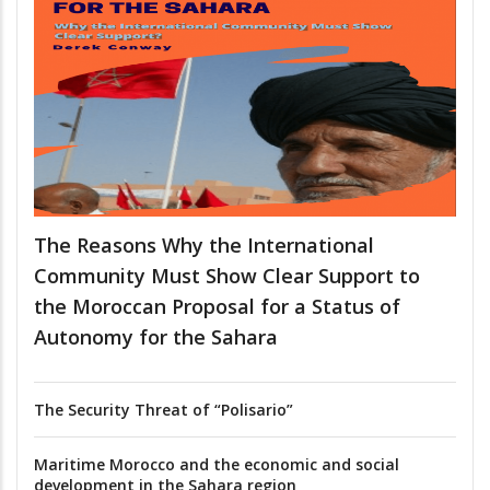
The Reasons Why the International
Community Must Show Clear Support to
the Moroccan Proposal for a Status of
Autonomy for the Sahara
The Security Threat of “Polisario”
Maritime Morocco and the economic and social
development in the Sahara region