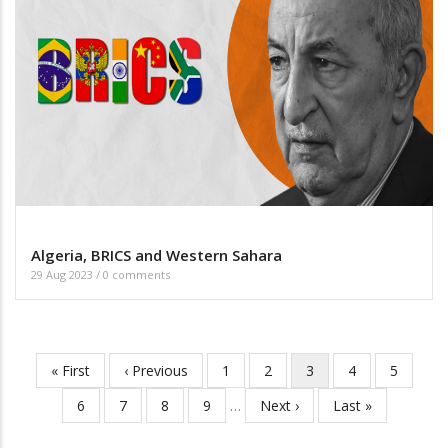
Algeria, BRICS and Western Sahara
29 Aug 2023
/
0 comments
First
« First
Previous
‹ Previous
Page
1
Page
2
Current
3
Page
4
Page
5
Pagination
page
page
page
Page
6
Page
7
Page
8
Page
9
…
Next
Next ›
Last
Last »
page
page