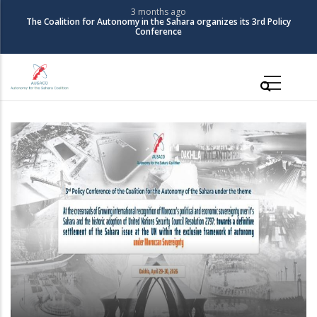
Skip
3 months ago
The Coalition for Autonomy in the Sahara organizes its 3rd Policy
to
Conference
main
content
Main
navigation
The Coalition for Autonomy in the Sahara
organizes its 3rd Policy Conference