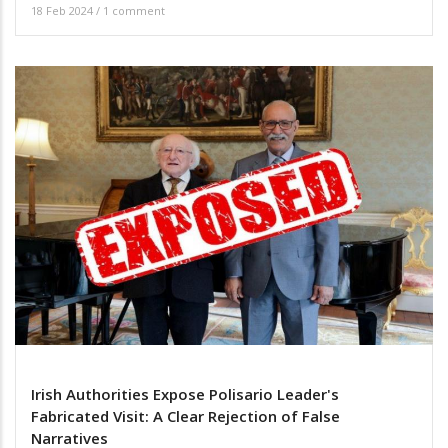
18 Feb 2024
/
1 comment
Irish Authorities Expose Polisario Leader's
Fabricated Visit: A Clear Rejection of False
Narratives