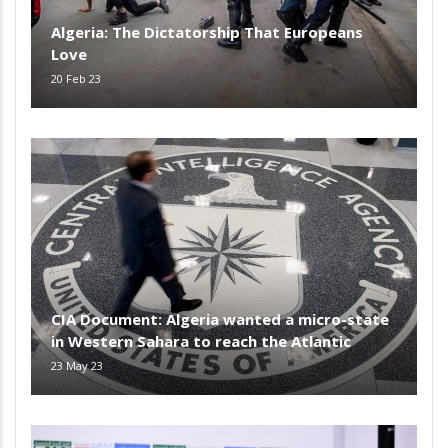
Algeria: The Dictatorship That Europeans
Love
20 Feb 23
CIA Document: Algeria wanted a micro-state
in Western Sahara to reach the Atlantic
23 May 23