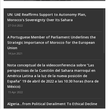
UN: UAE Reaffirms Support to Autonomy Plan,
Morocco's Sovereignty Over Its Sahara
27 Oct 2022
A Portuguese Member of Parliament Underlines the
Strategic Importance of Morocco for the European
Union
14 Jun 2021
Nota conceptual de la videoconferencia sobre ‘’Las
perspectivas de la Cuestión del Sahara marroquí en
América Latina a la luz de la nueva posición de
España’’ 19 de abril de 2022 a las 10:30 horas (hora de
México)
15 Apr 2022
Algeria...from Political Derailment To Ethical Decline