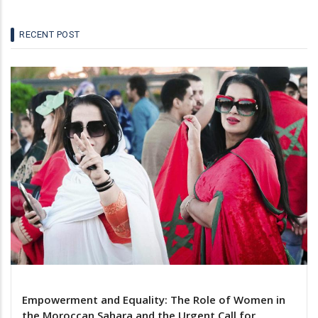
RECENT POST
Empowerment and Equality: The Role of Women in
the Moroccan Sahara and the Urgent Call for