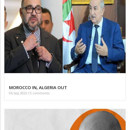
MOROCCO IN, ALGERIA OUT
06 Sep 2023
/
0 comments