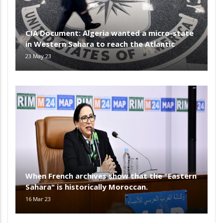
CIA Document: Algeria wanted a micro-state
in Western Sahara to reach the Atlantic
23 May 23
When French archives show that the "Eastern
Sahara" is historically Moroccan.
16 Mar 23