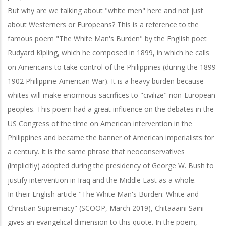
But why are we talking about "white men" here and not just
about Westerners or Europeans? This is a reference to the
famous poem "The White Man's Burden" by the English poet
Rudyard Kipling, which he composed in 1899, in which he calls
on Americans to take control of the Philippines (during the 1899-
1902 Philippine-American War). It is a heavy burden because
whites will make enormous sacrifices to "civilize" non-European
peoples. This poem had a great influence on the debates in the
US Congress of the time on American intervention in the
Philippines and became the banner of American imperialists for
a century. It is the same phrase that neoconservatives
(implicitly) adopted during the presidency of George W. Bush to
justify intervention in Iraq and the Middle East as a whole.
In their English article "The White Man's Burden: White and
Christian Supremacy" (SCOOP, March 2019), Chitaaaini Saini
gives an evangelical dimension to this quote. In the poem,