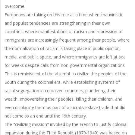
overcome.
Europeans are taking on this role at a time when chauvinistic
and populist tendencies are strengthening in their own
countries, where manifestations of racism and repression of
immigrants are increasingly frequent among their people, where
the normalization of racism is taking place in public opinion,
media, and public space, and where immigrants are left at sea
for weeks despite calls from non-governmental organizations.
This is reminiscent of the attempt to civilize the peoples of the
South during the colonial era, while establishing systems of
racial segregation in colonized countries, plundering their
wealth, impoverishing their peoples, killing their children, and
even displacing them as part of a lucrative slave trade that did
not come to an end until the 19th century.
The "civilizing mission" invoked by the French to justify colonial
expansion during the Third Republic (1870-1940) was based on