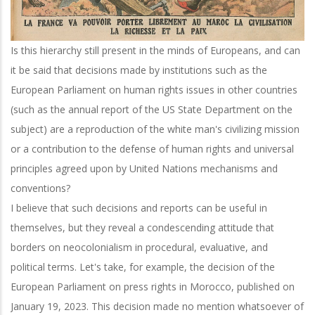
Is this hierarchy still present in the minds of Europeans, and can
it be said that decisions made by institutions such as the
European Parliament on human rights issues in other countries
(such as the annual report of the US State Department on the
subject) are a reproduction of the white man's civilizing mission
or a contribution to the defense of human rights and universal
principles agreed upon by United Nations mechanisms and
conventions?
I believe that such decisions and reports can be useful in
themselves, but they reveal a condescending attitude that
borders on neocolonialism in procedural, evaluative, and
political terms. Let's take, for example, the decision of the
European Parliament on press rights in Morocco, published on
January 19, 2023. This decision made no mention whatsoever of