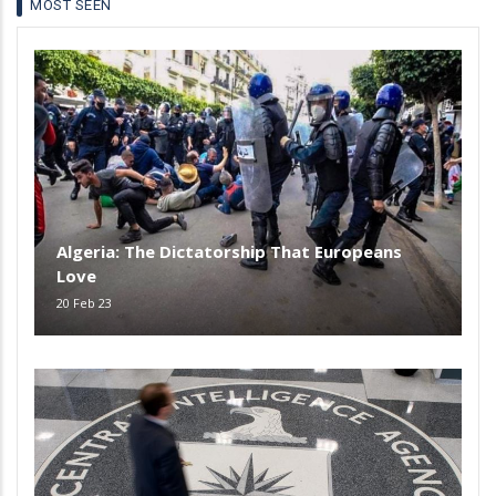
MOST SEEN
Algeria: The Dictatorship That Europeans
Love
20 Feb 23