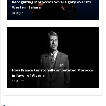
Recognizing Morocco's Sovereignty over its
Western Sahara
08 May 23
How France territorially amputated Morocco
in favor of Algeria
16 Mar 23