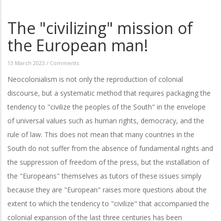
The "civilizing" mission of
the European man!
13 March 2023
/
Comments
Neocolonialism is not only the reproduction of colonial
discourse, but a systematic method that requires packaging the
tendency to "civilize the peoples of the South" in the envelope
of universal values such as human rights, democracy, and the
rule of law. This does not mean that many countries in the
South do not suffer from the absence of fundamental rights and
the suppression of freedom of the press, but the installation of
the "Europeans" themselves as tutors of these issues simply
because they are "European" raises more questions about the
extent to which the tendency to "civilize" that accompanied the
colonial expansion of the last three centuries has been