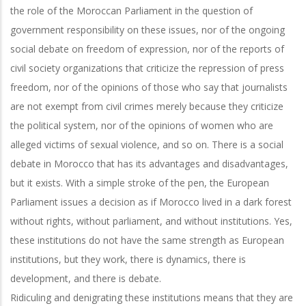
the role of the Moroccan Parliament in the question of
government responsibility on these issues, nor of the ongoing
social debate on freedom of expression, nor of the reports of
civil society organizations that criticize the repression of press
freedom, nor of the opinions of those who say that journalists
are not exempt from civil crimes merely because they criticize
the political system, nor of the opinions of women who are
alleged victims of sexual violence, and so on. There is a social
debate in Morocco that has its advantages and disadvantages,
but it exists. With a simple stroke of the pen, the European
Parliament issues a decision as if Morocco lived in a dark forest
without rights, without parliament, and without institutions. Yes,
these institutions do not have the same strength as European
institutions, but they work, there is dynamics, there is
development, and there is debate.
Ridiculing and denigrating these institutions means that they are