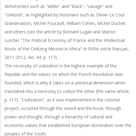
dichotomies such as "white" and "black", "savage" and
"civilized", as highlighted by historians such as Olivier Le Cour
Grandmaison, Michel Foucault, William Cohen, Michel Duchet,
and others (see the article by Bernard Lugan and Marion
Lusclier "The Political Economy of France and the Intellectual
Roots of the Civilizing Mission in Africa" in XVIIIe siècle français,
2011-2012, No. 44, p. 117).
The necessity of civilization is the highest example of the
Republic and the values on which the French Revolution was
founded, which is why it takes on a universal dimension when
translated into a necessity to civilize the other (the same article,
p. 117). "Civilization", as it was implemented in the colonial
project, occurred through the sword and the book, through
power and thought, through a hierarchy of cultural and
economic values that established European domination over the
peoples of the South.