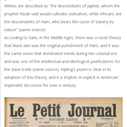
Whites are described as "the descendants of Japhet, whom the
prophet Noah said would cultivate civilization, while Africans are
the descendants of Ham, who bears the curse of slavery by
nature" (same source).
According to Saini, in the Middle Ages, there was a racist theory
that black skin was the original punishment of Ham, and it was
the same vision that dominated minds during the colonial era
and was one of the intellectual and ideological justifications for
the slave trade (same source). Kipling's poem is clear in its
adoption of this theory, and it is implicit or explicit in American
imperialist discourse for over a century.