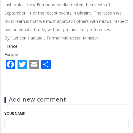
Just look at how European media treated the events of
September 11 or the recent events in Ukraine. The lesson we
must learn is that we must approach others with mutual respect
and an equal attitude, without prejudice or preferences.
By "Lahcen Haddad", Former Moroccan Minister.
France
Europe
Facebook
Twitter
Email
Share
Add new comment
YOUR NAME