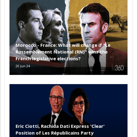
Morocco - France: What will change if "Le
Rassemblement National (RN)" wins the
French legislative elections?
20 Jun 24
Eric Ciotti, Rachida Dati Express 'Clear'
Position of Les Républicains Party