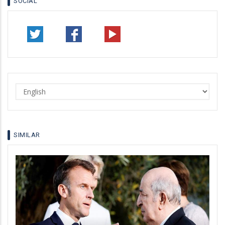
SOCIAL
Select
your
language
SIMILAR