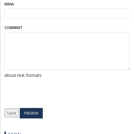
EMAIL
COMMENT
About text formats