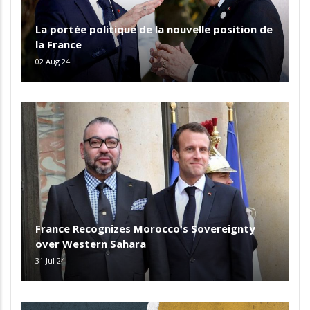
La portée politique de la nouvelle position de
la France
02 Aug 24
France Recognizes Morocco's Sovereignty
over Western Sahara
31 Jul 24