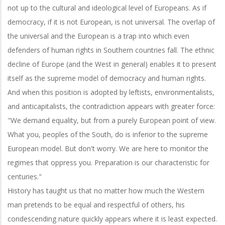
not up to the cultural and ideological level of Europeans. As if
democracy, if it is not European, is not universal. The overlap of
the universal and the European is a trap into which even
defenders of human rights in Southern countries fall. The ethnic
decline of Europe (and the West in general) enables it to present
itself as the supreme model of democracy and human rights.
And when this position is adopted by leftists, environmentalists,
and anticapitalists, the contradiction appears with greater force:
"We demand equality, but from a purely European point of view.
What you, peoples of the South, do is inferior to the supreme
European model. But don't worry. We are here to monitor the
regimes that oppress you. Preparation is our characteristic for
centuries."
History has taught us that no matter how much the Western
man pretends to be equal and respectful of others, his
condescending nature quickly appears where it is least expected.