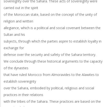
sovereignty over the Sahara. These acts of sovereignty were
carried out in the spirit
of the Moroccan state, based on the concept of the unity of
religion and written
allegiance, which is a political and social covenant between the
Sultan and his
subjects, through which the parties aspire to establish loyalty in
exchange for
defense over the security and safety of the Sahara territory.
We conclude through these historical arguments to the capacity
of the dynasties
that have ruled Morocco from Almoravides to the Alawites to
establish sovereignty
over the Sahara, embodied by political, religious and social
practices in their relations
with the tribes of the Sahara. These practices are based on the