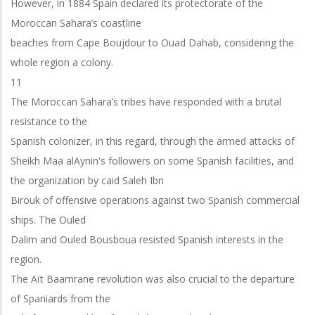
However, in 1884 Spain declared its protectorate of the
Moroccan Sahara’s coastline
beaches from Cape Boujdour to Ouad Dahab, considering the
whole region a colony.
11
The Moroccan Sahara’s tribes have responded with a brutal
resistance to the
Spanish colonizer, in this regard, through the armed attacks of
Sheikh Maa alAynin's followers on some Spanish facilities, and
the organization by caid Saleh Ibn
Birouk of offensive operations against two Spanish commercial
ships. The Ouled
Dalim and Ouled Bousboua resisted Spanish interests in the
region.
The Aït Baamrane revolution was also crucial to the departure
of Spaniards from the