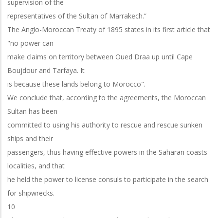
supervision of the
representatives of the Sultan of Marrakech.”
The Anglo-Moroccan Treaty of 1895 states in its first article that
"no power can
make claims on territory between Oued Draa up until Cape
Boujdour and Tarfaya. It
is because these lands belong to Morocco".
We conclude that, according to the agreements, the Moroccan
Sultan has been
committed to using his authority to rescue and rescue sunken
ships and their
passengers, thus having effective powers in the Saharan coasts
localities, and that
he held the power to license consuls to participate in the search
for shipwrecks.
10