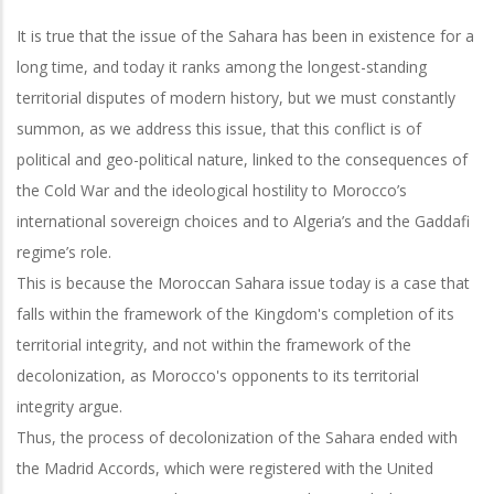
It is true that the issue of the Sahara has been in existence for a
long time, and today it ranks among the longest-standing
territorial disputes of modern history, but we must constantly
summon, as we address this issue, that this conflict is of
political and geo-political nature, linked to the consequences of
the Cold War and the ideological hostility to Morocco’s
international sovereign choices and to Algeria’s and the Gaddafi
regime’s role.
This is because the Moroccan Sahara issue today is a case that
falls within the framework of the Kingdom's completion of its
territorial integrity, and not within the framework of the
decolonization, as Morocco's opponents to its territorial
integrity argue.
Thus, the process of decolonization of the Sahara ended with
the Madrid Accords, which were registered with the United