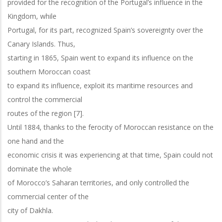
provided for the recognition of the Portugal’s influence in the
Kingdom, while
Portugal, for its part, recognized Spain’s sovereignty over the
Canary Islands. Thus,
starting in 1865, Spain went to expand its influence on the
southern Moroccan coast
to expand its influence, exploit its maritime resources and
control the commercial
routes of the region [7].
Until 1884, thanks to the ferocity of Moroccan resistance on the
one hand and the
economic crisis it was experiencing at that time, Spain could not
dominate the whole
of Morocco’s Saharan territories, and only controlled the
commercial center of the
city of Dakhla.