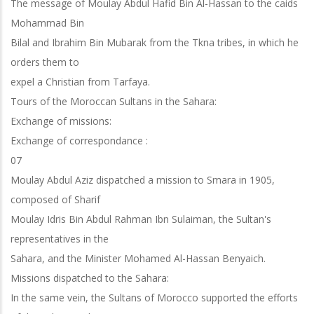
The message of Moulay Abdul Hafid Bin Al-Hassan to the caids
Mohammad Bin
Bilal and Ibrahim Bin Mubarak from the Tkna tribes, in which he
orders them to
expel a Christian from Tarfaya.
Tours of the Moroccan Sultans in the Sahara:
Exchange of missions:
Exchange of correspondance :
07
Moulay Abdul Aziz dispatched a mission to Smara in 1905,
composed of Sharif
Moulay Idris Bin Abdul Rahman Ibn Sulaiman, the Sultan's
representatives in the
Sahara, and the Minister Mohamed Al-Hassan Benyaich.
Missions dispatched to the Sahara:
In the same vein, the Sultans of Morocco supported the efforts