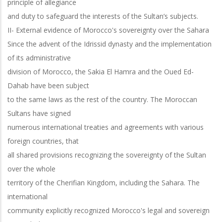
principle of allegiance
and duty to safeguard the interests of the Sultan’s subjects.
II- External evidence of Morocco's sovereignty over the Sahara
Since the advent of the Idrissid dynasty and the implementation
of its administrative
division of Morocco, the Sakia El Hamra and the Oued Ed-
Dahab have been subject
to the same laws as the rest of the country. The Moroccan
Sultans have signed
numerous international treaties and agreements with various
foreign countries, that
all shared provisions recognizing the sovereignty of the Sultan
over the whole
territory of the Cherifian Kingdom, including the Sahara. The
international
community explicitly recognized Morocco's legal and sovereign