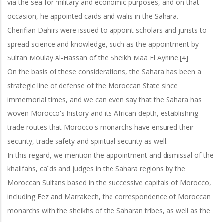
via the sea for military and economic purposes, and on that
occasion, he appointed caïds and walis in the Sahara.
Cherifian Dahirs were issued to appoint scholars and jurists to
spread science and knowledge, such as the appointment by
Sultan Moulay Al-Hassan of the
Sheikh Maa El Aynine.[4]
On the basis of these considerations, the Sahara has been a
strategic line of defense of the Moroccan State since
immemorial times, and we can even say that the Sahara
has
woven Morocco's history and its African depth, establishing
trade routes that Morocco's monarchs have ensured their
security, trade safety and spiritual security as well.
In this regard, we mention the appointment and dismissal of the
khalifahs, caïds and judges in the Sahara regions by the
Moroccan Sultans based in the successive
capitals of Morocco,
including Fez and Marrakech, the correspondence of Moroccan
monarchs with the sheikhs of the Saharan tribes, as well as the