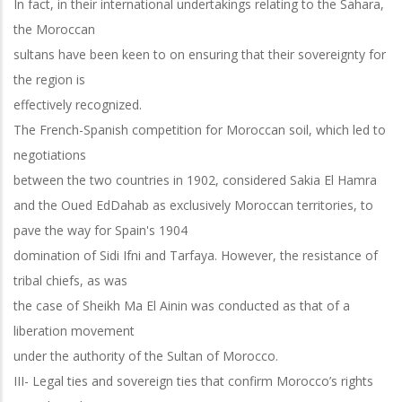
In fact, in their international undertakings relating to the Sahara,
the Moroccan
sultans have been keen to on ensuring that their sovereignty for
the region is
effectively recognized.
The French-Spanish competition for Moroccan soil, which led to
negotiations
between the two countries in 1902, considered Sakia El Hamra
and the Oued EdDahab as exclusively Moroccan territories, to
pave the way for Spain's 1904
domination of Sidi Ifni and Tarfaya. However, the resistance of
tribal chiefs, as was
the case of Sheikh Ma El Ainin was conducted as that of a
liberation movement
under the authority of the Sultan of Morocco.
III- Legal ties and sovereign ties that confirm Morocco’s rights