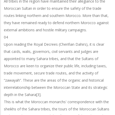
All tribes in the region have maintained their allegiance to the
Moroccan Sultan in order to ensure the safety of the trade
routes linking northern and southern Morocco. More than that,
they have remained ready to defend northern Morocco against
external ambitions and hostile military campaigns.
04
Upon reading the Royal Decrees (Cherifian Dahirs), it is clear
that caïds, walis, governors, civil servants and judges are
appointed to many Sahara tribes, and that the Sultans of
Morocco are keen to organize their public life, including taxes,
trade
movement, secure trade routes, and the activity of
“zawayah”. These are the areas
of the organic and historical
interrelationship between the Moroccan State and its
strategic
depth in the Sahara[3].
This is what the Moroccan monarchs' correspondence with the
sheikhs of the Sahara tribes, the tours of the Moroccan Sultans