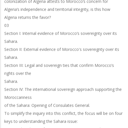
colonization of Algeria attests to Morocco’s concern for
Algeria’s independence and territorial integrity, is this how
Algeria returns the favor?
03
Section I: Internal evidence of Morocco’s sovereignty over its
Sahara.
Section II: External evidence of Morocco's sovereignty over its
Sahara.
Section III: Legal and sovereign ties that confirm Morocco’s
rights over the
Sahara.
Section IV: The international sovereign approach supporting the
Moroccanness
of the Sahara: Opening of Consulates General.
To simplify the inquiry into this conflict, the focus will be on four
keys to
understanding the Sahara issue: