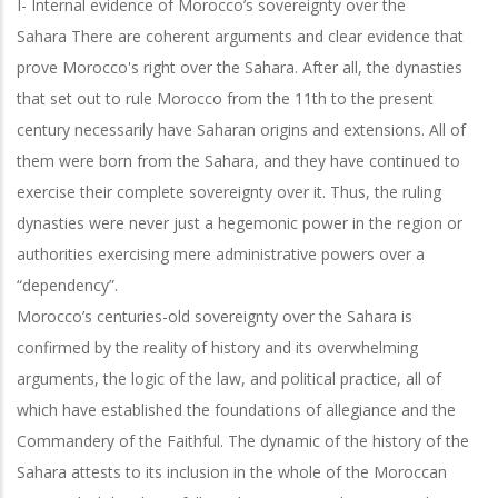
I- Internal evidence of Morocco’s sovereignty over the
Sahara
There are coherent arguments and clear evidence that
prove Morocco's right over the Sahara. After all, the dynasties
that set out to rule Morocco from the 11th to the present
century necessarily have Saharan origins and extensions. All of
them were born from the Sahara, and they have continued to
exercise their complete sovereignty over it. Thus, the ruling
dynasties were never just a hegemonic power in the region or
authorities exercising mere administrative powers over a
“dependency”.
Morocco’s centuries-old sovereignty over the Sahara is
confirmed by the reality of history and its overwhelming
arguments, the logic of the law, and political practice,
all of
which have established the foundations of allegiance and the
Commandery of
the Faithful. The dynamic of the history of the
Sahara attests to its inclusion in the whole of the Moroccan