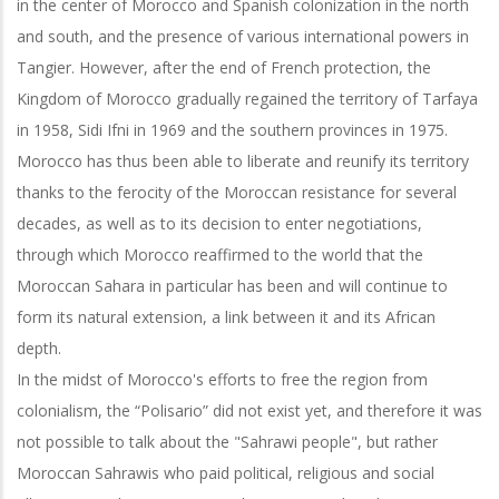
in the center of Morocco and Spanish colonization in the north
and south, and the presence of various international powers in
Tangier. However, after the end of French protection, the
Kingdom of Morocco gradually regained the territory of Tarfaya
in 1958, Sidi Ifni in 1969 and the southern provinces in 1975.
Morocco has thus been able to liberate and reunify its territory
thanks to the ferocity of the Moroccan resistance for several
decades, as well as to its decision to enter negotiations,
through which Morocco reaffirmed to the world that the
Moroccan Sahara in particular has been and will continue to
form its natural extension, a link between it and its African
depth.
In the midst of Morocco's efforts to free the region from
colonialism, the “Polisario” did not exist yet, and therefore it was
not possible to talk about the "Sahrawi people", but rather
Moroccan Sahrawis who paid political, religious and social