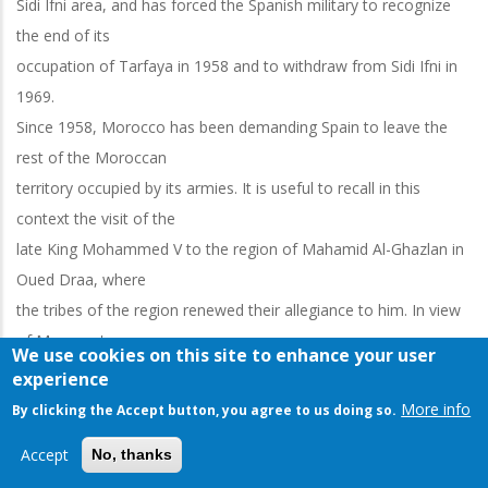
Sidi Ifni area, and has forced the Spanish military to recognize
the end of its
occupation of Tarfaya in 1958 and to withdraw from Sidi Ifni in
1969.
Since 1958, Morocco has been demanding Spain to leave the
rest of the Moroccan
territory occupied by its armies. It is useful to recall in this
context the visit of the
late King Mohammed V to the region of Mahamid Al-Ghazlan in
Oued Draa, where
the tribes of the region renewed their allegiance to him. In view
of Morocco's
We use cookies on this site to enhance your user
insistence on ending colonization in its southern regions, making
experience
use of the choice of
More info
By clicking the Accept button, you agree to us doing so.
resistance and negotiations at the same time, and Morocco's
Accept
No, thanks
diplomatic efforts to