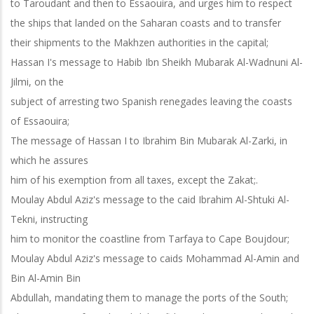
to Taroudant and then to Essaouira, and urges him to respect
the ships that landed on the Saharan coasts and to transfer
their shipments to the Makhzen authorities in the capital;
Hassan I's message to Habib Ibn Sheikh Mubarak Al-Wadnuni Al-
Jilmi, on the
subject of arresting two Spanish renegades leaving the coasts
of Essaouira;
The message of Hassan I to Ibrahim Bin Mubarak Al-Zarki, in
which he assures
him of his exemption from all taxes, except the Zakat;.
Moulay Abdul Aziz's message to the caid Ibrahim Al-Shtuki Al-
Tekni, instructing
him to monitor the coastline from Tarfaya to Cape Boujdour;
Moulay Abdul Aziz's message to caids Mohammad Al-Amin and
Bin Al-Amin Bin
Abdullah, mandating them to manage the ports of the South;