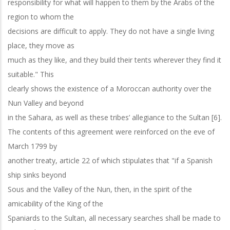
responsibility for what will happen to them by the Arabs of the
region to whom the
decisions are difficult to apply. They do not have a single living
place, they move as
much as they like, and they build their tents wherever they find it
suitable." This
clearly shows the existence of a Moroccan authority over the
Nun Valley and beyond
in the Sahara, as well as these tribes’ allegiance to the Sultan [6].
The contents of this agreement were reinforced on the eve of
March 1799 by
another treaty, article 22 of which stipulates that "if a Spanish
ship sinks beyond
Sous and the Valley of the Nun, then, in the spirit of the
amicability of the King of the
Spaniards to the Sultan, all necessary searches shall be made to