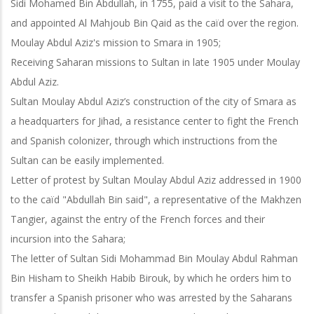
Sidi Mohamed Bin Abdullah, in 1755, paid a visit to the Sahara,
and appointed Al Mahjoub Bin Qaid as the caïd over the region.
Moulay Abdul Aziz's mission to Smara in 1905;
Receiving Saharan missions to Sultan in late 1905 under Moulay
Abdul Aziz.
Sultan Moulay Abdul Aziz’s construction of the city of Smara as
a headquarters for Jihad, a resistance center to fight the French
and Spanish colonizer, through which instructions from the
Sultan can be easily implemented.
Letter of protest by Sultan Moulay Abdul Aziz addressed in 1900
to the caïd "Abdullah Bin said", a representative of the Makhzen
Tangier, against the entry of the French forces and their
incursion into the Sahara;
The letter of Sultan Sidi Mohammad Bin Moulay Abdul Rahman
Bin Hisham to Sheikh Habib Birouk, by which he orders him to
transfer a Spanish prisoner who
was arrested by the Saharans