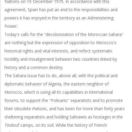
Nations on 10 December 1975. In accordance with this
agreement, Spain has put an end to the responsibilities and
powers it has enjoyed in the territory as an Administering
Power.
Today's calls for the "decolonization of the Moroccan Sahara"
are nothing but the expression of opposition to Morocco's
historical rights and vital interests, and reflect systematic
hostility and misalignment between two countries linked by
history and a common destiny.
The Sahara issue has to do, above all, with the political and
diplomatic behavior of Algeria, the eastern neighbor of
Morocco, which is using all its capabilities in international
forums, to support the "Polisario" separatists and to promote
their obsolete rhetoric, and has been for more than forty years
sheltering separatists and holding Sahrawis as hostages in the
Tindouf camps, on its soil. While the history of French