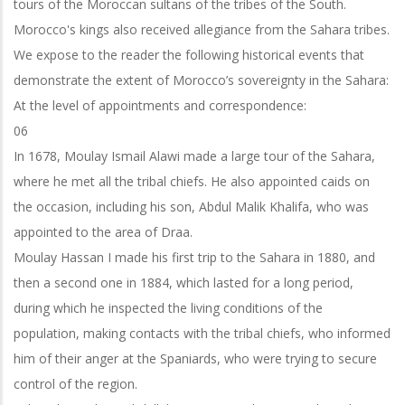
tours of the Moroccan sultans of the tribes of the South.
Morocco's kings also received allegiance from the Sahara tribes.
We expose to the reader the following historical events that
demonstrate the extent of Morocco’s sovereignty in the Sahara:
At the level of appointments and correspondence:
06
In 1678, Moulay Ismail Alawi made a large tour of the Sahara,
where he met all the tribal chiefs. He also appointed caids on
the occasion, including his son, Abdul Malik Khalifa, who was
appointed to the area of Draa.
Moulay Hassan I made his first trip to the Sahara in 1880, and
then a second one in 1884, which lasted for a long period,
during which he inspected the living conditions of the
population, making contacts with the tribal chiefs, who informed
him of their anger at the Spaniards, who were trying to secure
control of the region.