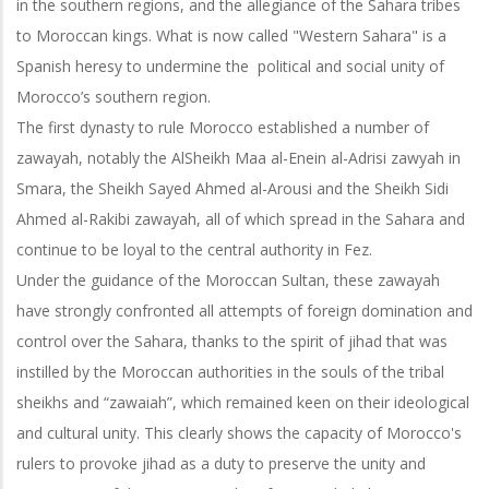
in the southern regions, and the allegiance of the Sahara tribes
to Moroccan kings. What is now called "Western Sahara" is a
Spanish heresy to undermine the political and social unity of
Morocco’s southern region.
The first dynasty to rule Morocco established a number of
zawayah, notably the AlSheikh Maa al-Enein al-Adrisi zawyah in
Smara, the Sheikh Sayed Ahmed al-Arousi and the Sheikh Sidi
Ahmed al-Rakibi zawayah, all of which spread in the Sahara and
continue to be loyal to the central authority in Fez.
Under the guidance of the Moroccan Sultan, these zawayah
have strongly confronted all attempts of foreign domination and
control over the Sahara, thanks to the spirit of jihad that was
instilled by the Moroccan authorities in the souls of the
tribal
sheikhs and “zawaiah”, which remained keen on their ideological
and cultural unity. This clearly shows the capacity of Morocco's
rulers to provoke jihad as a duty to preserve the unity and