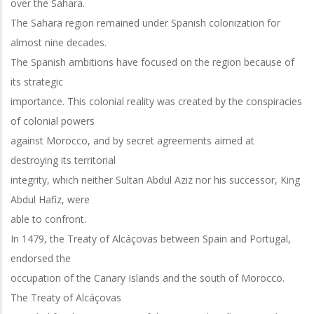
over the Sahara.
The Sahara region remained under Spanish colonization for
almost nine decades.
The Spanish ambitions have focused on the region because of
its strategic
importance. This colonial reality was created by the conspiracies
of colonial powers
against Morocco, and by secret agreements aimed at
destroying its territorial
integrity, which neither Sultan Abdul Aziz nor his successor, King
Abdul Hafiz, were
able to confront.
In 1479, the Treaty of Alcáçovas between Spain and Portugal,
endorsed the
occupation of the Canary Islands and the south of Morocco.
The Treaty of Alcáçovas