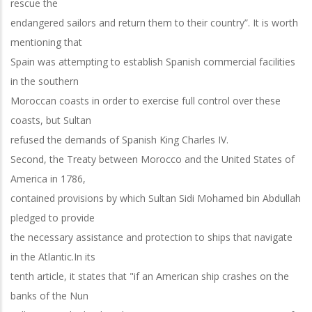
rescue the
endangered sailors and return them to their country”. It is worth
mentioning that
Spain was attempting to establish Spanish commercial facilities
in the southern
Moroccan coasts in order to exercise full control over these
coasts, but Sultan
refused the demands of Spanish King Charles IV.
Second, the Treaty between Morocco and the United States of
America in 1786,
contained provisions by which Sultan Sidi Mohamed bin Abdullah
pledged to provide
the necessary assistance and protection to ships that navigate
in the Atlantic.In its
tenth article, it states that "if an American ship crashes on the
banks of the Nun