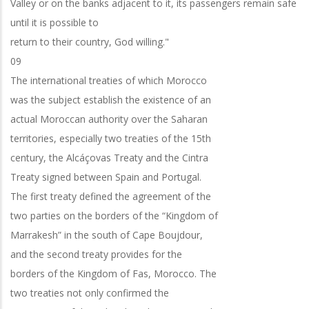
Valley or on the banks adjacent to it, its passengers remain safe
until it is possible to
return to their country, God willing."
09
The international treaties of which Morocco
was the subject establish the existence of an
actual Moroccan authority over the Saharan
territories, especially two treaties of the 15th
century, the Alcáçovas Treaty and the Cintra
Treaty signed between Spain and Portugal.
The first treaty defined the agreement of the
two parties on the borders of the “Kingdom of
Marrakesh” in the south of Cape Boujdour,
and the second treaty provides for the
borders of the Kingdom of Fas, Morocco. The
two treaties not only confirmed the