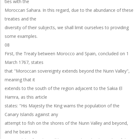
ties with the
Moroccan Sahara. In this regard, due to the abundance of these
treaties and the
diversity of their subjects, we shall limit ourselves to providing
some examples.
08
First, the Treaty between Morocco and Spain, concluded on 1
March 1767, states
that "Moroccan sovereignty extends beyond the Nunn Valley",
meaning that it
extends to the south of the region adjacent to the Sakia El
Hamra, as this article
states: "His Majesty the King warns the population of the
Canary Islands against any
attempt to fish on the shores of the Nunn Valley and beyond,
and he bears no