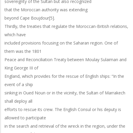
sovereignty of the Sultan but also recognized
that the Moroccan authority was extending
beyond Cape Boujdour[5].
Thirdly, the treaties that regulate the Moroccan-British relations,
which have
included provisions focusing on the Saharan region. One of
them was the 1801
Peace and Reconciliation Treaty between Moulay Sulaiman and
King George III of
England, which provides for the rescue of English ships: “In the
event of a ship
sinking in Oued Noun or in the vicinity, the Sultan of Marrakech
shall deploy all
efforts to rescue its crew. The English Consul or his deputy is
allowed to participate
in the search and retrieval of the wreck in the region, under the