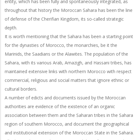
entity, which has been fully and spontaneously integrated, as
throughout that history the Moroccan Sahara has been the line
of defense of the
Cherifian Kingdom, its so-called strategic
depth.
It is worth mentioning that the Sahara has been a starting point
for the dynasties of Morocco, the monarchies, be it the
Marinids, the Saadians or the Alawites. The
population of the
Sahara, with its various Arab, Amazigh, and Hassani tribes, has
maintained extensive links with northern Morocco with respect
commercial, religious and social matters that ignore ethnic or
cultural borders.
A number of edicts and documents issued by the Moroccan
authorities are evidence of the existence of an organic
association between them and the Saharan tribes in the Sahara
region of southern Morocco, and document the geographical
and institutional extension of the Moroccan State in the Sahara.