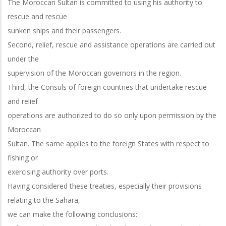
The Moroccan Sultan is committed to using his authority to
rescue and rescue
sunken ships and their passengers.
Second, relief, rescue and assistance operations are carried out
under the
supervision of the Moroccan governors in the region.
Third, the Consuls of foreign countries that undertake rescue
and relief
operations are authorized to do so only upon permission by the
Moroccan
Sultan. The same applies to the foreign States with respect to
fishing or
exercising authority over ports.
Having considered these treaties, especially their provisions
relating to the Sahara,
we can make the following conclusions: