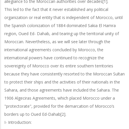
allegiance to the Moroccan authorities over decades[1].
This led to the fact that it never established any political
organization or real entity that is independent of Morocco, until
the Spanish colonization of 1884 dominated Sakia El Hamra
region, Oued Ed- Dahab, and tearing up the territorial unity of
Moroccan. Nevertheless, as we will see later through the
international agreements concluded by Morocco, the
international powers have continued to recognize the
sovereignty of Morocco over its entire southern territories
because they have consistently resorted to the Moroccan Sultan
to protect their ships and the activities of their nationals in the
Sahara, and those agreements have included the Sahara. The
1906 Algeciras Agreements, which placed Morocco under a
"protectorate", provided for the demarcation of Morocco’s
borders up to Oued Ed-Dahab[2].
I- Introduction: