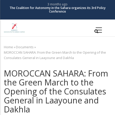
Skip
3 months ago
The Coalition for Autonomy in the Sahara organizes its 3rd Policy
to
Conference
main
content
Main
navigation
Home
»
Documents
»
Breadcrumb
MOROCCAN SAHARA: From the Green March to the Opening of the
Consulates General in Laayoune and Dakhla
MOROCCAN SAHARA: From
the Green March to the
Opening of the Consulates
General in Laayoune and
Dakhla