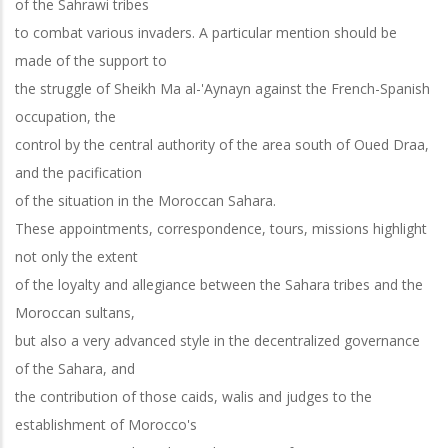
of the Sahrawi tribes
to combat various invaders. A particular mention should be
made of the support to
the struggle of Sheikh Ma al-'Aynayn against the French-Spanish
occupation, the
control by the central authority of the area south of Oued Draa,
and the pacification
of the situation in the Moroccan Sahara.
These appointments, correspondence, tours, missions highlight
not only the extent
of the loyalty and allegiance between the Sahara tribes and the
Moroccan sultans,
but also a very advanced style in the decentralized governance
of the Sahara, and
the contribution of those caids, walis and judges to the
establishment of Morocco's