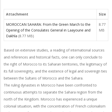
Attachment
Size
MOROCCAN SAHARA: From the Green March to the
8.77
Opening of the Consulates General in Laayoune and
MB
Dakhla
(8.77 MB)
Based on extensive studies, a reading of international sources
and references and historical facts, one can only conclude to
the right of Morocco to its Saharan territories, the legitimacy of
its full sovereignty, and the existence of legal and sovereign ties
between the Sultans of Morocco and the Sahara.
The ruling dynasties in Morocco have been confronted to
continuous attempts to separate the Sahara region from the
north of the Kingdom. Morocco has experienced a unique
colonial situation, with the concentration of French colonialism