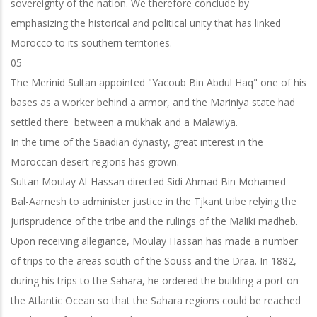
sovereignty of the nation. We therefore conclude by
emphasizing the historical and political unity that has linked
Morocco to its southern territories.
05
The Merinid Sultan appointed "Yacoub Bin Abdul Haq" one of his
bases as a worker behind a armor, and the Mariniya state had
settled there between a mukhak and a Malawiya.
In the time of the Saadian dynasty, great interest in the
Moroccan desert regions has grown.
Sultan Moulay Al-Hassan directed Sidi Ahmad Bin Mohamed
Bal-Aamesh to administer justice in the Tjkant tribe relying the
jurisprudence of the tribe and the
rulings of the Maliki madheb.
Upon receiving allegiance, Moulay Hassan has made a number
of trips to the areas south of the Souss and the Draa. In 1882,
during his trips to the Sahara, he ordered the building a port on
the Atlantic Ocean so that the Sahara regions could be reached