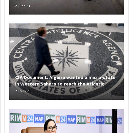
20 Feb 23
CIA Document: Algeria wanted a micro-state
in Western Sahara to reach the Atlantic
23 May 23