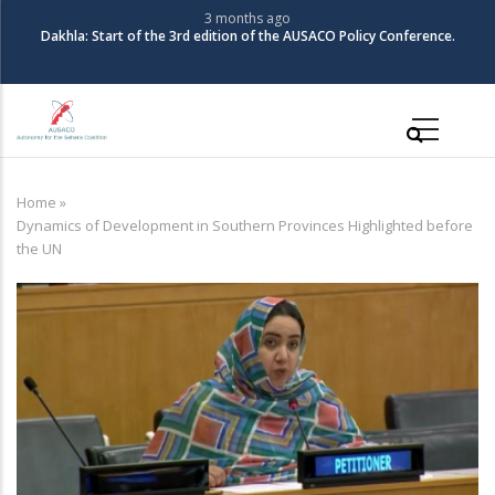
Skip
3 months ago
The Coalition for Au
f the 3rd edition of the AUSACO Policy Conference.
to
main
content
Main
navigation
Home
»
Breadcrumb
Dynamics of Development in Southern Provinces Highlighted before
the UN