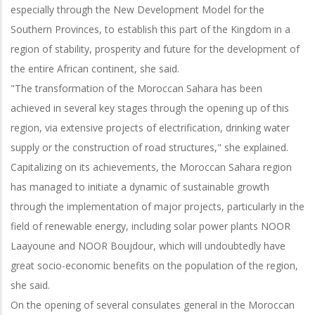
especially through the New Development Model for the
Southern Provinces, to establish this part of the Kingdom in a
region of stability, prosperity and future for the development of
the entire African continent, she said.
"The transformation of the Moroccan Sahara has been
achieved in several key stages through the opening up of this
region, via extensive projects of electrification, drinking water
supply or the construction of road structures," she explained.
Capitalizing on its achievements, the Moroccan Sahara region
has managed to initiate a dynamic of sustainable growth
through the implementation of major projects, particularly in the
field of renewable energy, including solar power plants NOOR
Laayoune and NOOR Boujdour, which will undoubtedly have
great socio-economic benefits on the population of the region,
she said.
On the opening of several consulates general in the Moroccan