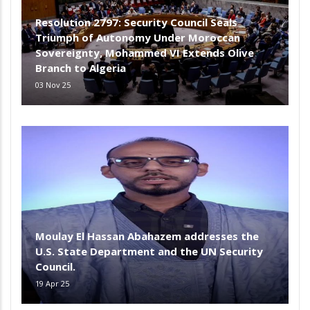
Resolution 2797: Security Council Seals
Triumph of Autonomy Under Moroccan
Sovereignty, Mohammed VI Extends Olive
Branch to Algeria
03 Nov 25
Moulay El Hassan Abahazem addresses the
U.S. State Department and the UN Security
Council.
19 Apr 25