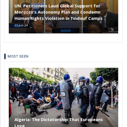
UN: Petitioners Laud Global Support for
Morocco’s Autonomy Plan and Condemn
Human Rights Violation in Tindouf Camps
13 Jun 24
MOST SEEN
Algeria: The Dictatorship That Europeans
Love