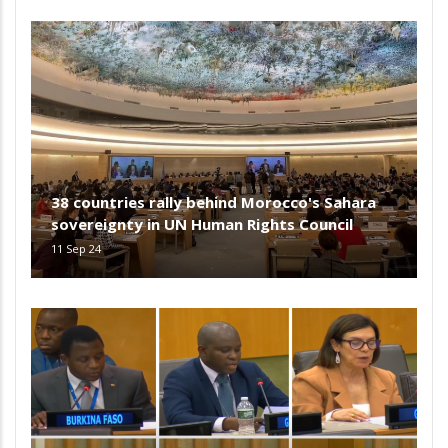
38 countries rally behind Morocco's Sahara
sovereignty in UN Human Rights Council
11 Sep 24