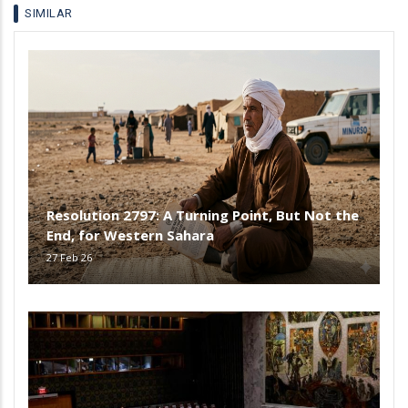
SIMILAR
Resolution 2797: A Turning Point, But Not the
End, for Western Sahara
27 Feb 26