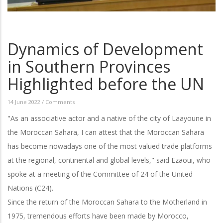
Dynamics of Development
in Southern Provinces
Highlighted before the UN
14 June 2022
/
Comments
"As an associative actor and a native of the city of Laayoune in
the Moroccan Sahara, I can attest that the Moroccan Sahara
has become nowadays one of the most valued trade platforms
at the regional, continental and global levels," said Ezaoui, who
spoke at a meeting of the Committee of 24 of the United
Nations (C24).
Since the return of the Moroccan Sahara to the Motherland in
1975, tremendous efforts have been made by Morocco,