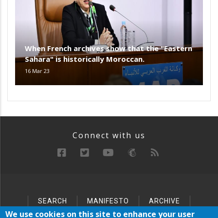
When French archives show that the "Eastern
Sahara" is historically Moroccan.
16 Mar 23
Connect with us
SEARCH
MANIFESTO
ARCHIVE
Below
SITEMAP
We use cookies on this site to enhance your user