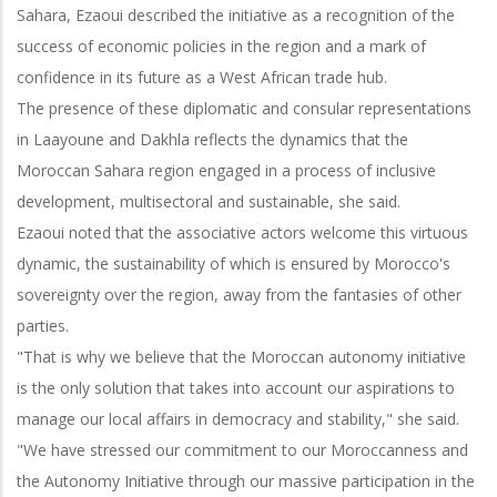
Sahara, Ezaoui described the initiative as a recognition of the
success of economic policies in the region and a mark of
confidence in its future as a West African trade hub.
The presence of these diplomatic and consular representations
in Laayoune and Dakhla reflects the dynamics that the
Moroccan Sahara region engaged in a process of inclusive
development, multisectoral and sustainable, she said.
Ezaoui noted that the associative actors welcome this virtuous
dynamic, the sustainability of which is ensured by Morocco's
sovereignty over the region, away from the fantasies of other
parties.
"That is why we believe that the Moroccan autonomy initiative
is the only solution that takes into account our aspirations to
manage our local affairs in democracy and stability," she said.
"We have stressed our commitment to our Moroccanness and
the Autonomy Initiative through our massive participation in the