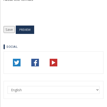
SOCIAL
Select
your
language