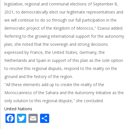
legislative, regional and communal elections of September 8,
2021, to democratically elect our legitimate representatives and
we will continue to do so through our full participation in the
democratic project of the Kingdom of Morocco," Ezaoui added.
Referring to the growing international support for the autonomy
plan, she noted that the sovereign and strong decisions
expressed by France, the United States, Germany, the
Netherlands and Spain in support of this plan as the sole option
to resolve this regional dispute, respond to the reality on the
ground and the history of the region.
"All these elements add up to create the reality of the
Moroccanness of the Sahara and the Autonomy Initiative as the
only solution to this regional dispute," she concluded.
United Nations
Facebook
Twitter
Email
Share