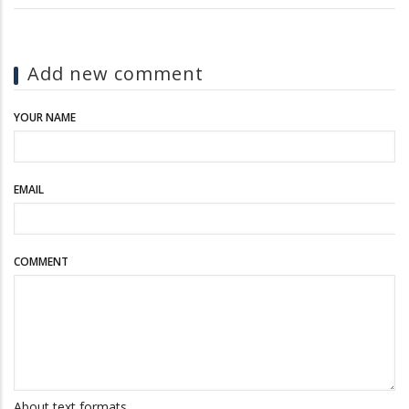
Add new comment
YOUR NAME
EMAIL
COMMENT
About text formats