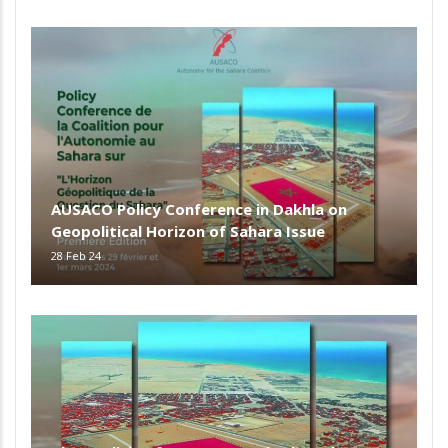
AUSACO Policy Conference in Dakhla on
Geopolitical Horizon of Sahara Issue
28 Feb 24