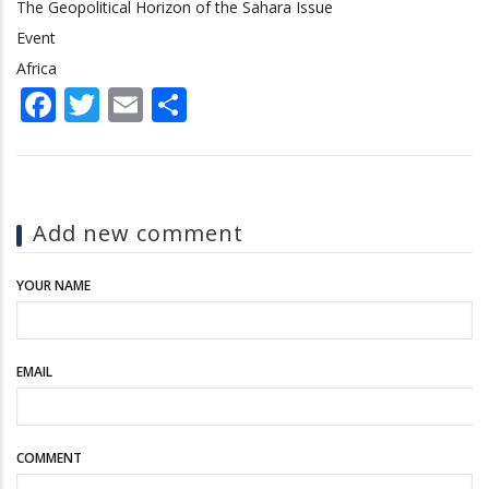
The Geopolitical Horizon of the Sahara Issue
Event
Africa
Facebook
Twitter
Email
Share
Add new comment
YOUR NAME
EMAIL
COMMENT