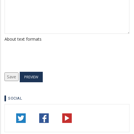
About text formats
SOCIAL