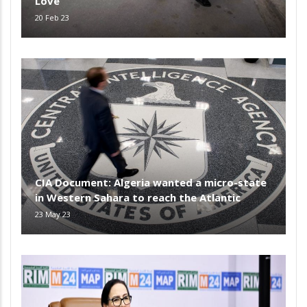
Love
20 Feb 23
CIA Document: Algeria wanted a micro-state
in Western Sahara to reach the Atlantic
23 May 23