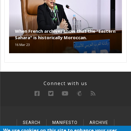
When French archives show that the "Eastern
Sahara" is historically Moroccan.
16 Mar 23
Connect with us
SEARCH
MANIFESTO
ARCHIVE
Below
SITEMAP
We use cookies on this site to enhance your user