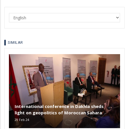
Select
your
language
SIMILAR
International conference in Dakhla sheds
light on geopolitics of Moroccan Sahara
29 Feb 24