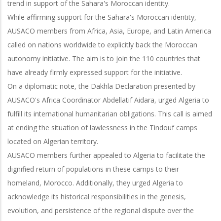
trend in support of the Sahara's Moroccan identity.
While affirming support for the Sahara's Moroccan identity,
AUSACO members from Africa, Asia, Europe, and Latin America
called on nations worldwide to explicitly back the Moroccan
autonomy initiative. The aim is to join the 110 countries that
have already firmly expressed support for the initiative.
On a diplomatic note, the Dakhla Declaration presented by
AUSACO's Africa Coordinator Abdellatif Aidara, urged Algeria to
fulfill its international humanitarian obligations. This call is aimed
at ending the situation of lawlessness in the Tindouf camps
located on Algerian territory.
AUSACO members further appealed to Algeria to facilitate the
dignified return of populations in these camps to their
homeland, Morocco. Additionally, they urged Algeria to
acknowledge its historical responsibilities in the genesis,
evolution, and persistence of the regional dispute over the