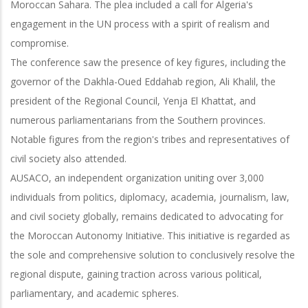
Moroccan Sahara. The plea included a call for Algeria's
engagement in the UN process with a spirit of realism and
compromise.
The conference saw the presence of key figures, including the
governor of the Dakhla-Oued Eddahab region, Ali Khalil, the
president of the Regional Council, Yenja El Khattat, and
numerous parliamentarians from the Southern provinces.
Notable figures from the region's tribes and representatives of
civil society also attended.
AUSACO, an independent organization uniting over 3,000
individuals from politics, diplomacy, academia, journalism, law,
and civil society globally, remains dedicated to advocating for
the Moroccan Autonomy Initiative. This initiative is regarded as
the sole and comprehensive solution to conclusively resolve the
regional dispute, gaining traction across various political,
parliamentary, and academic spheres.