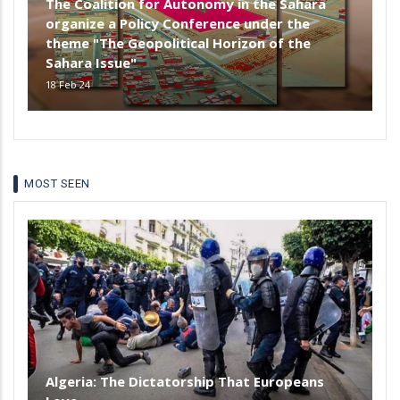
The Coalition for Autonomy in the Sahara
organize a Policy Conference under the
theme "The Geopolitical Horizon of the
Sahara Issue"
18 Feb 24
MOST SEEN
Algeria: The Dictatorship That Europeans