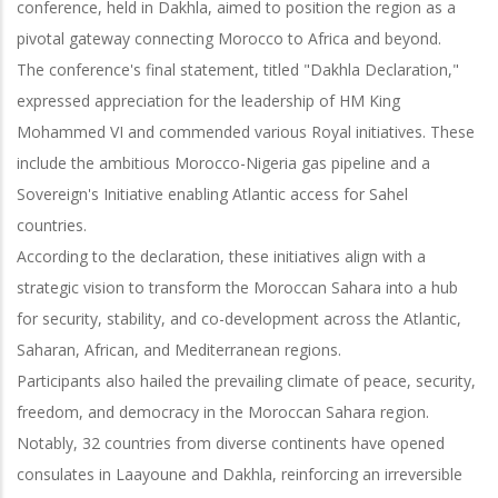
conference, held in Dakhla, aimed to position the region as a
pivotal gateway connecting Morocco to Africa and beyond.
The conference's final statement, titled "Dakhla Declaration,"
expressed appreciation for the leadership of HM King
Mohammed VI and commended various Royal initiatives. These
include the ambitious Morocco-Nigeria gas pipeline and a
Sovereign's Initiative enabling Atlantic access for Sahel
countries.
According to the declaration, these initiatives align with a
strategic vision to transform the Moroccan Sahara into a hub
for security, stability, and co-development across the Atlantic,
Saharan, African, and Mediterranean regions.
Participants also hailed the prevailing climate of peace, security,
freedom, and democracy in the Moroccan Sahara region.
Notably, 32 countries from diverse continents have opened
consulates in Laayoune and Dakhla, reinforcing an irreversible