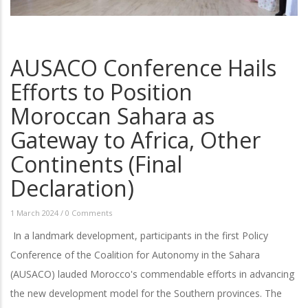
AUSACO Conference Hails
Efforts to Position
Moroccan Sahara as
Gateway to Africa, Other
Continents (Final
Declaration)
1 March 2024
/
0 Comments
In a landmark development, participants in the first Policy
Conference of the Coalition for Autonomy in the Sahara
(AUSACO) lauded Morocco's commendable efforts in advancing
the new development model for the Southern provinces. The