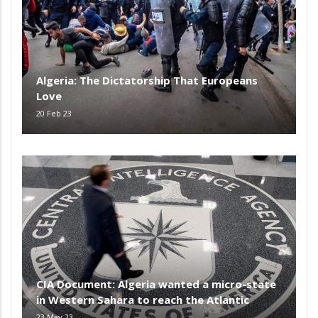
Algeria: The Dictatorship That Europeans
Love
20 Feb 23
CIA Document: Algeria wanted a micro-state
in Western Sahara to reach the Atlantic
23 May 23