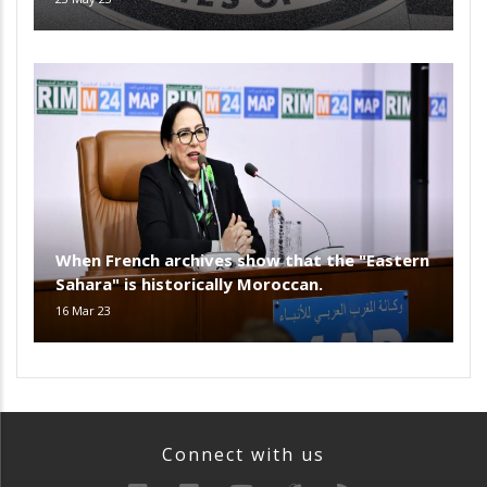
When French archives show that the "Eastern
Sahara" is historically Moroccan.
16 Mar 23
Connect with us