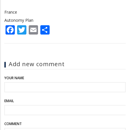
France
Autonomy Plan
Facebook
Twitter
Email
Share
Add new comment
YOUR NAME
EMAIL
COMMENT