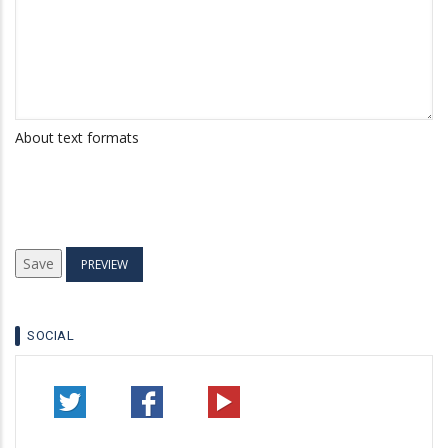
About text formats
SOCIAL