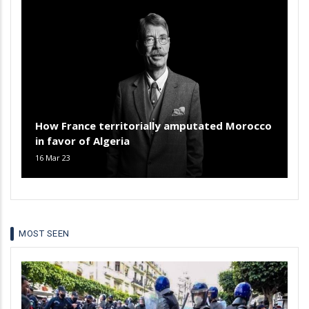
How France territorially amputated Morocco
in favor of Algeria
16 Mar 23
MOST SEEN