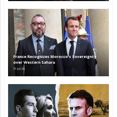
France Recognizes Morocco's Sovereignty
over Western Sahara
31 Jul 24