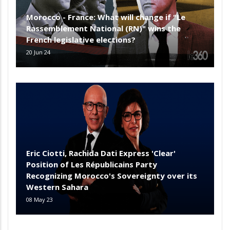
Morocco - France: What will change if "Le
Rassemblement National (RN)" wins the
French legislative elections?
20 Jun 24
Eric Ciotti, Rachida Dati Express 'Clear'
Position of Les Républicains Party
Recognizing Morocco's Sovereignty over its
Western Sahara
08 May 23