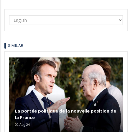
Select
your
language
SIMILAR
La portée politique de la nouvelle position de
la France
02 Aug 24