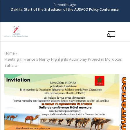
Skip
3 months ago
Dakhla: Start of the 3rd edition of the AUSACO Policy Conference.
to
main
content
Main
navigation
Home
»
Breadcrumb
Meeting in France's Nancy Highlights Autonomy Project in Moroccan
Sahara