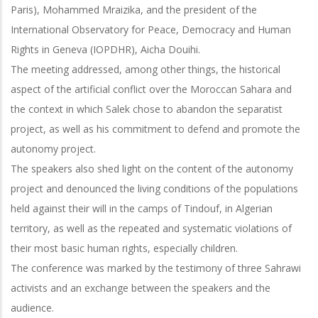
Paris), Mohammed Mraizika, and the president of the
International Observatory for Peace, Democracy and Human
Rights in Geneva (IOPDHR), Aicha Douihi.
The meeting addressed, among other things, the historical
aspect of the artificial conflict over the Moroccan Sahara and
the context in which Salek chose to abandon the separatist
project, as well as his commitment to defend and promote the
autonomy project.
The speakers also shed light on the content of the autonomy
project and denounced the living conditions of the populations
held against their will in the camps of Tindouf, in Algerian
territory, as well as the repeated and systematic violations of
their most basic human rights, especially children.
The conference was marked by the testimony of three Sahrawi
activists and an exchange between the speakers and the
audience.