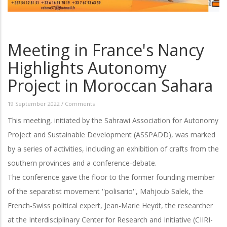
Meeting in France's Nancy
Highlights Autonomy
Project in Moroccan Sahara
19 September 2022
/
Comments
This meeting, initiated by the Sahrawi Association for Autonomy
Project and Sustainable Development (ASSPADD), was marked
by a series of activities, including an exhibition of crafts from the
southern provinces and a conference-debate.
The conference gave the floor to the former founding member
of the separatist movement ''polisario'', Mahjoub Salek, the
French-Swiss political expert, Jean-Marie Heydt, the researcher
at the Interdisciplinary Center for Research and Initiative (CIIRI-