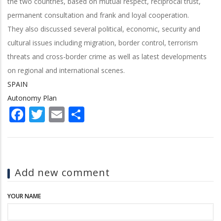
the two countries, based on mutual respect, reciprocal trust,
permanent consultation and frank and loyal cooperation.
They also discussed several political, economic, security and
cultural issues including migration, border control, terrorism
threats and cross-border crime as well as latest developments
on regional and international scenes.
SPAIN
Autonomy Plan
Facebook
Twitter
Email
Share
Add new comment
YOUR NAME