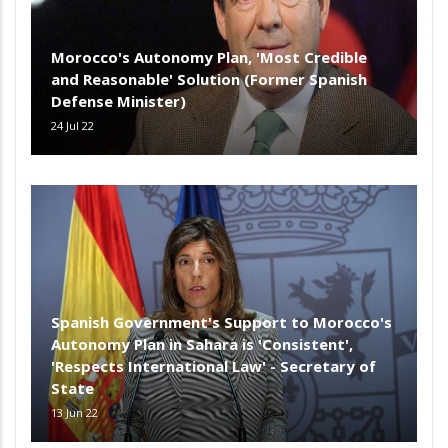
Morocco's Autonomy Plan, 'Most Credible
and Reasonable' Solution (Former Spanish
Defense Minister)
24 Jul 22
Spanish Government's Support to Morocco's
Autonomy Plan in Sahara is 'Consistent',
'Respects International Law' - Secretary of
State
13 Jun 22