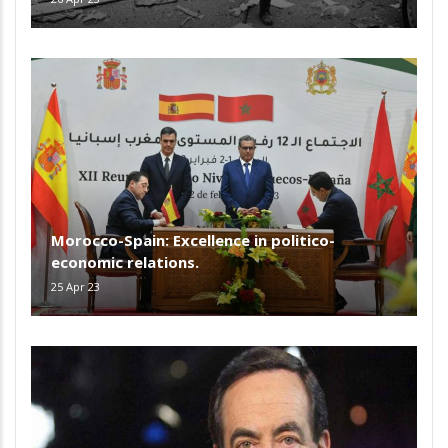
Morocco-Spain: Excellence in politico-
economic relations.
25 Apr 23