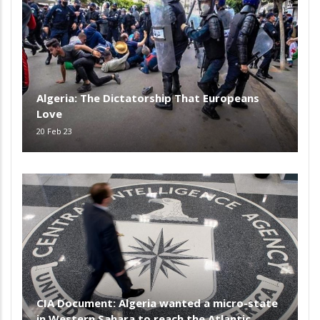
Algeria: The Dictatorship That Europeans
Love
20 Feb 23
CIA Document: Algeria wanted a micro-state
in Western Sahara to reach the Atlantic