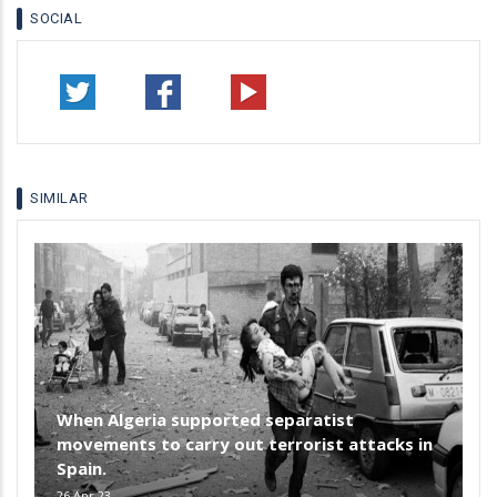
SOCIAL
SIMILAR
When Algeria supported separatist
movements to carry out terrorist attacks in
Spain.
26 Apr 23