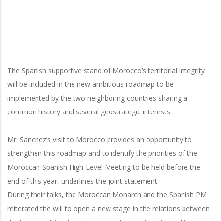
The Spanish supportive stand of Morocco’s territorial integrity
will be included in the new ambitious roadmap to be
implemented by the two neighboring countries sharing a
common history and several geostrategic interests.
Mr. Sanchez’s visit to Morocco provides an opportunity to
strengthen this roadmap and to identify the priorities of the
Moroccan-Spanish High-Level Meeting to be held before the
end of this year, underlines the joint statement.
During their talks, the Moroccan Monarch and the Spanish PM
reiterated the will to open a new stage in the relations between