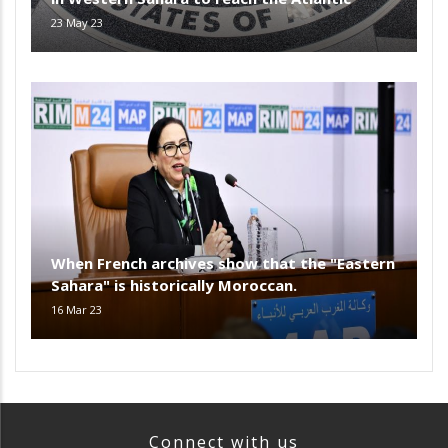
23 May 23
When French archives show that the "Eastern
Sahara" is historically Moroccan.
16 Mar 23
Connect with us