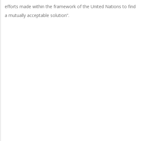
efforts made within the framework of the United Nations to find
a mutually acceptable solution”.