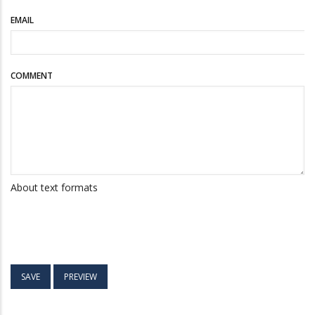
EMAIL
COMMENT
About text formats