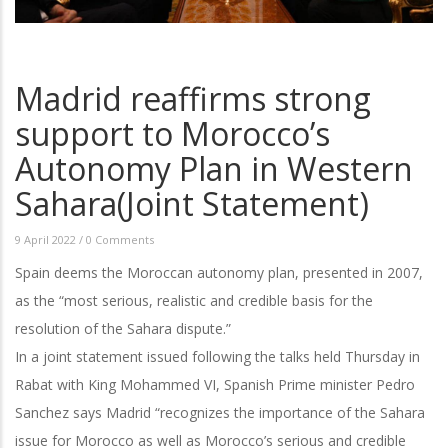
Madrid reaffirms strong
support to Morocco’s
Autonomy Plan in Western
Sahara(Joint Statement)
9 April 2022
/
0 Comments
Spain deems the Moroccan autonomy plan, presented in 2007,
as the “most serious, realistic and credible basis for the
resolution of the Sahara dispute.”
In a joint statement issued following the talks held Thursday in
Rabat with King Mohammed VI, Spanish Prime minister Pedro
Sanchez says Madrid “recognizes the importance of the Sahara
issue for Morocco as well as Morocco’s serious and credible