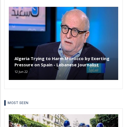
Algeria Trying to Harm Morocco by Exerting
Pressure on Spain - Lebanese Journalist
12 Jun 22
MOST SEEN