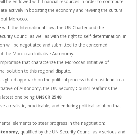
will be endowed with financial resources in order to contribute
ipate actively in boosting the economy and reviving the cultural
ughout Morocco.
ty with the International Law, the UN Charter and the
rity Council as well as with the right to self-determination. In
on will be negotiated and submitted to the concerned
7 of the Moroccan Initiative Autonomy.
promise that characterize the Moroccan Initiative of
al solution to this regional dispute.
sighted approach on the political process that must lead to a
itiative of Autonomy, the UN Security Council reaffirms the
e latest one being
UNSCR
2548
:
a realistic, practicable, and enduring political solution that
ntal elements to steer progress in the negotiation;
Autonomy
, qualified by the UN Security Council as « serious and