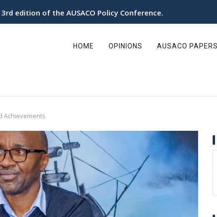
e 3rd edition of the AUSACO Policy Conference.
ain
avigation
HOME
OPINIONS
AUSACO PAPER
nd Achievements