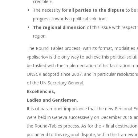
credible »;
The necessity for
all parties to the dispute
to be 
progress towards a political solution ;
The regional dimension
of this issue with respect 
region.
The Round-Tables process, with its format, modalities a
«
polisario» is the only way to achieve this political soluti
be tasked with the implementation of his facilitation ma
UNSCR adopted since 2007, and in particular resolution
of the UN Secretary General.
Excellencies,
Ladies and Gentlemen,
It is of paramount importance that the new Personal E
were held in Geneva successively on December 2018 and
the Round-Tables process. As for the « final destination
put an end to this regional dispute, within the framework