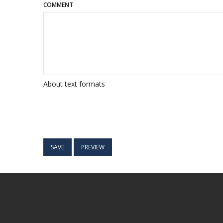
COMMENT
About text formats