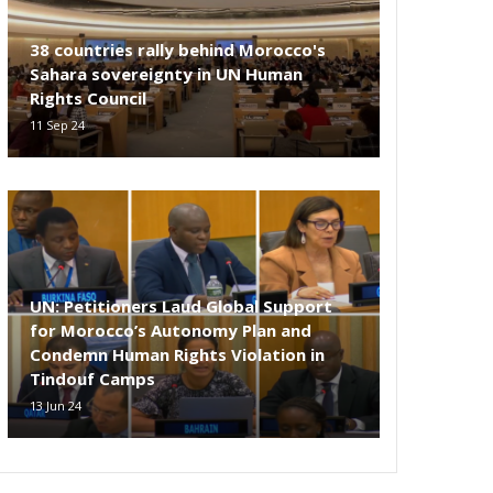
38 countries rally behind Morocco's
Sahara sovereignty in UN Human
Rights Council
11 Sep 24
UN: Petitioners Laud Global Support
for Morocco’s Autonomy Plan and
Condemn Human Rights Violation in
Tindouf Camps
13 Jun 24