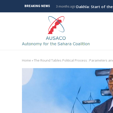
Skip
ve Branch to Algeria
Dakhla: Start of th
BREAKING NEWS
3 months ago
to
main
M
content
n
Home
»
The Round Tables Political Process : Parameters a
Breadcrumb