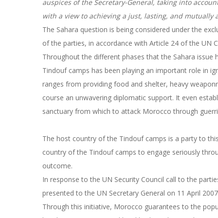
auspices of the Secretary-General, taking into acco
with a view to achieving a just, lasting, and mutually 
The Sahara question is being considered under the excl
of the parties, in accordance with Article 24 of the UN 
Throughout the different phases that the Sahara issue h
Tindouf camps has been playing an important role in igni
ranges from providing food and shelter, heavy weaponry,
course an unwavering diplomatic support. It even establi
sanctuary from which to attack Morocco through guerril
The host country of the Tindouf camps is a party to thi
country of the Tindouf camps to engage seriously through
outcome.
In response to the UN Security Council call to the parti
presented to the UN Secretary General on 11 April 200
Through this initiative, Morocco guarantees to the popul