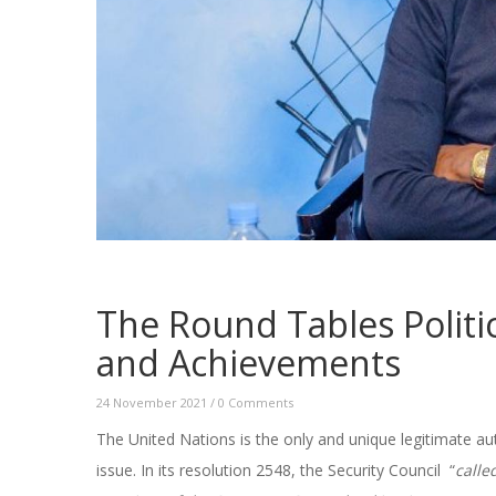
The Round Tables Politi
and Achievements
24 November 2021
/
0 Comments
The United Nations is the only and unique legitimate au
issue. In its resolution 2548, the Security Council “
calle