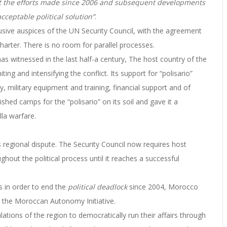
unt the efforts made since 2006 and subsequent developments
acceptable political solution”
.
usive auspices of the UN Security Council, with the agreement
Charter. There is no room for parallel processes.
as witnessed in the last half-a century, The host country of the
ting and intensifying the conflict.
Its support for “polisario”
 military equipment and training, financial support and of
shed camps for the “polisario” on its soil and gave it a
la warfare.
s regional dispute. The Security Council now requires host
out the political process until it reaches a successful
es in order to end the
political deadlock
since 2004, Morocco
7 the Moroccan Autonomy Initiative.
ations of the region to democratically run their affairs through