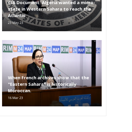
CIA Document: Algeria wanted a micro-
state in Western Sahara to reach the
Atlantic
23 May 23
When French archives show that the
"Eastern Sahara" is historically
Moroccan.
16 Mar 23