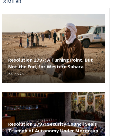
SIMILAR
Resolution 2797: A Turning Point, But
Not the End, for Western Sahara
27 Feb 26
Resolution 2797: Security Council Seals
Triumph of Autonomy Under Moroccan