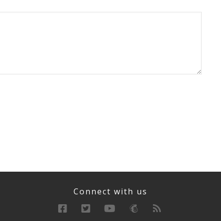
Connect with us