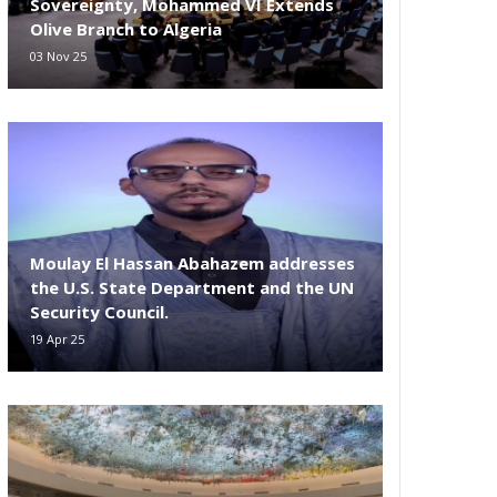
Sovereignty, Mohammed VI Extends
Olive Branch to Algeria
03 Nov 25
Moulay El Hassan Abahazem addresses
the U.S. State Department and the UN
Security Council.
19 Apr 25