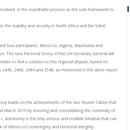
involved in the roundtable process as the sole framework to
to the stability and security in North Africa and the Sahel
nd four participants, Morocco, Algeria, Mauritania and
on.
The new Personal Envoy of the UN Secretary General will
ndate to find a solution to this regional dispute, based on
s 2440, 2468, 2494 and 2548, as mentioned in the latest report
nvoy builds on the achievements of the two Round-Tables that
 March 2019 by ensuring and consolidating the continuity of
 »,
Autonomy is the only serious and credible initiative that can
 of Morocco’s sovereignty and territorial integrity.