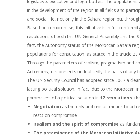
legislative, executive and legal bodies. The populations 
in the development of the region in all fields and partic
and social life, not only in the Sahara region but thro
Based on compromise, this Initiative is in full conformi
resolutions of both the UN General Assembly and the Secu
fact, the Autonomy status of the Moroccan Sahara regi
populations for consultation, as stated in the article 2
Through the parameters of realism, pragmatism and com
Autonomy, it represents undoubtedly the basis of any fin
The UN Security Council has adopted since 2007 a clear-
lasting political solution.
In fact, due to the Moroccan In
parameters of a political solution
in
17 resolutions
, th
Negotiation
as the only and unique means to achieve 
rests on compromise;
Realism and the spirit of compromise
as fundame
The preeminence of the Moroccan Initiative 