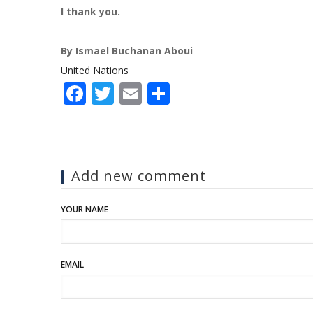
I thank you.
By Ismael Buchanan Aboui
United Nations
Facebook
Twitter
Email
Share
Add new comment
YOUR NAME
EMAIL