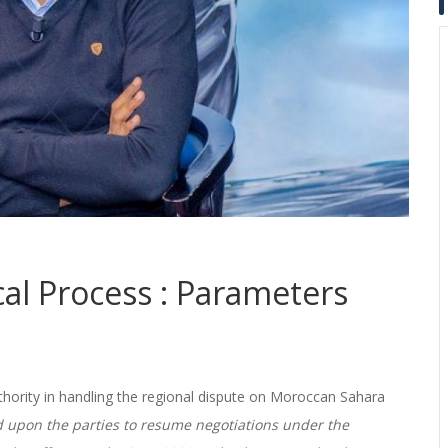
cal Process : Parameters
thority in handling the regional dispute on Moroccan Sahara
d upon the parties to resume negotiations under the