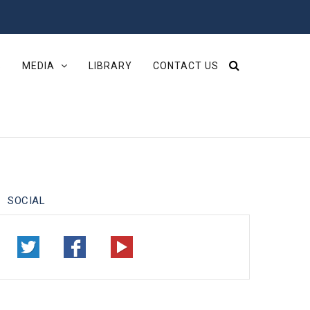
S
MEDIA
LIBRARY
CONTACT US
SOCIAL