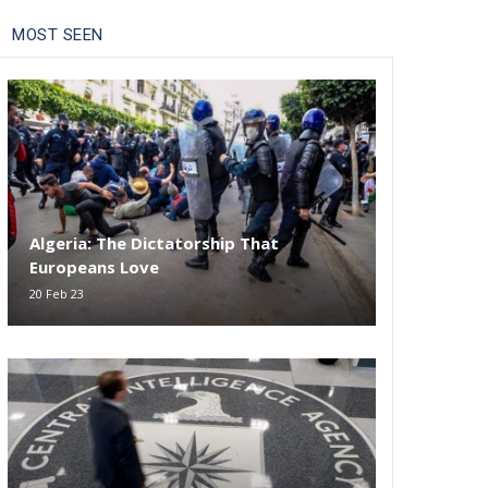
MOST SEEN
Algeria: The Dictatorship That
Europeans Love
20 Feb 23