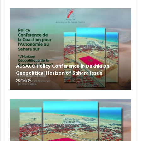
AUSACO Policy Conference in Dakhla on
Geopolitical Horizon of Sahara Issue
28 Feb 24