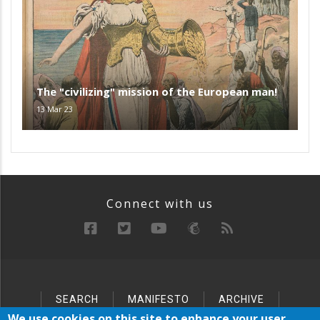
The "civilizing" mission of the European man!
13 Mar 23
Connect with us
SEARCH
MANIFESTO
ARCHIVE
Below
SITEMAP
We use cookies on this site to enhance your user