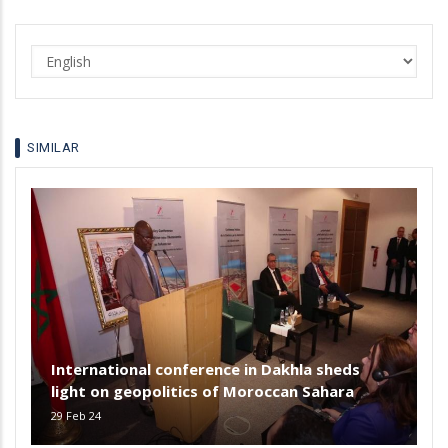
Select
your
language
SIMILAR
International conference in Dakhla sheds
light on geopolitics of Moroccan Sahara
29 Feb 24