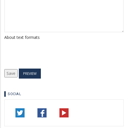
About text formats
SOCIAL