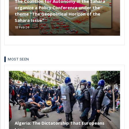
The Coalition for Autonomy in the Sahara
organize a Policy Conference under the
theme "The Geopolitical Horizon of the
Sahara Issue"
18 Feb 24
MOST SEEN
Algeria: The Dictatorship That Europeans