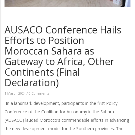
AUSACO Conference Hails
Efforts to Position
Moroccan Sahara as
Gateway to Africa, Other
Continents (Final
Declaration)
1 March 2024
/
0 Comments
In a landmark development, participants in the first Policy
Conference of the Coalition for Autonomy in the Sahara
(AUSACO) lauded Morocco's commendable efforts in advancing
the new development model for the Southern provinces. The