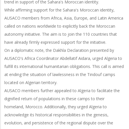
trend in support of the Sahara's Moroccan identity.
While affirming support for the Sahara's Moroccan identity,
AUSACO members from Africa, Asia, Europe, and Latin America
called on nations worldwide to explicitly back the Moroccan
autonomy initiative. The aim is to join the 110 countries that
have already firmly expressed support for the initiative.
On a diplomatic note, the Dakhla Declaration presented by
AUSACO's Africa Coordinator Abdellatif Aidara, urged Algeria to
fulfill its international humanitarian obligations. This call is aimed
at ending the situation of lawlessness in the Tindouf camps
located on Algerian territory.
AUSACO members further appealed to Algeria to facilitate the
dignified return of populations in these camps to their
homeland, Morocco. Additionally, they urged Algeria to
acknowledge its historical responsibilities in the genesis,
evolution, and persistence of the regional dispute over the