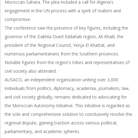
Moroccan Sahara. The plea included a call for Algeria's
engagement in the UN process with a spirit of realism and
compromise.
The conference saw the presence of key figures, including the
governor of the Dakhla-Oued Eddahab region, Ali Khalil, the
president of the Regional Council, Yenja El Khattat, and
numerous parliamentarians from the Southern provinces.
Notable figures from the region's tribes and representatives of
civil society also attended.
AUSACO, an independent organization uniting over 3,000
individuals from politics, diplomacy, academia, journalism, law,
and civil society globally, remains dedicated to advocating for
the Moroccan Autonomy Initiative. This initiative is regarded as
the sole and comprehensive solution to conclusively resolve the
regional dispute, gaining traction across various political,
parliamentary, and academic spheres.