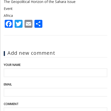
The Geopolitical Horizon of the Sahara Issue
Event
Africa
Facebook
Twitter
Email
Share
Add new comment
YOUR NAME
EMAIL
COMMENT