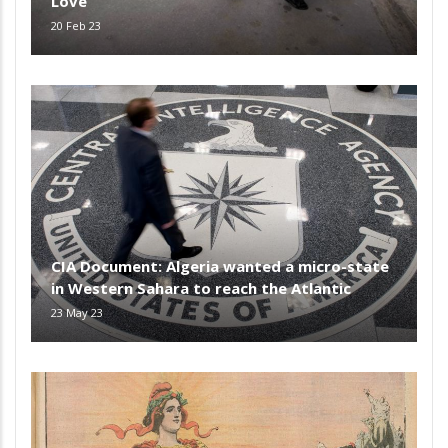
Love
20 Feb 23
CIA Document: Algeria wanted a micro-state
in Western Sahara to reach the Atlantic
23 May 23