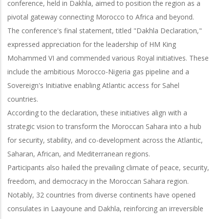
conference, held in Dakhla, aimed to position the region as a
pivotal gateway connecting Morocco to Africa and beyond.
The conference's final statement, titled "Dakhla Declaration,"
expressed appreciation for the leadership of HM King
Mohammed VI and commended various Royal initiatives. These
include the ambitious Morocco-Nigeria gas pipeline and a
Sovereign's Initiative enabling Atlantic access for Sahel
countries.
According to the declaration, these initiatives align with a
strategic vision to transform the Moroccan Sahara into a hub
for security, stability, and co-development across the Atlantic,
Saharan, African, and Mediterranean regions.
Participants also hailed the prevailing climate of peace, security,
freedom, and democracy in the Moroccan Sahara region.
Notably, 32 countries from diverse continents have opened
consulates in Laayoune and Dakhla, reinforcing an irreversible