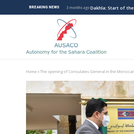
Skip
ve Branch to Algeria
Dakhla: Start of th
BREAKING NEWS
3 months ago
to
main
M
content
n
Home
»
The opening of Consulates General in the Moroccan
Breadcrumb