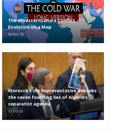
The #WesternSahara Conflict -
Evolution on a Map
06 Dec 23
Morocco’s UN Representative debunks
the seven founding lies of Algeria’s
separatist agenda
13 Oct 23