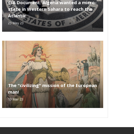
CIA Document: Algeria wanted a micro-
state in Western Sahara to reach the
Atlantic
23 May 23
The "civilizing" mission of the European
man!
13 Mar 23