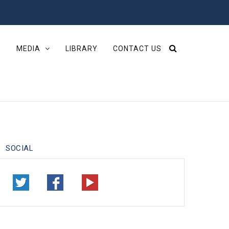
S
MEDIA
LIBRARY
CONTACT US
SOCIAL