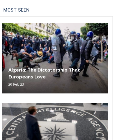
MOST SEEN
Algeria: The Dictatorship That
Europeans Love
20 Feb 23