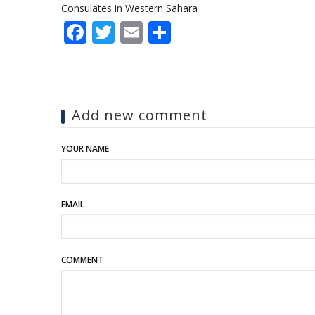
Consulates in Western Sahara
Facebook
Twitter
Email
Share
Add new comment
YOUR NAME
EMAIL
COMMENT