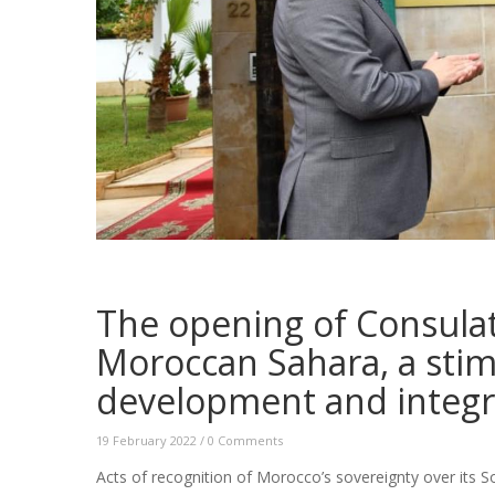
The opening of Consulat
Moroccan Sahara, a sti
development and integr
19 February 2022
/
0 Comments
Acts of recognition of Morocco’s sovereignty over its S