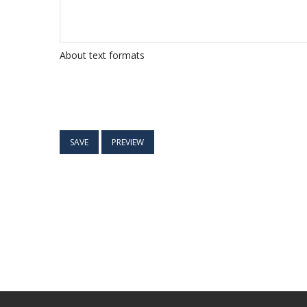
About text formats