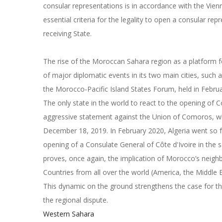
consular representations is in accordance with the Vien
essential criteria for the legality to open a consular re
receiving State.
The rise of the Moroccan Sahara region as a platform f
of major diplomatic events in its two main cities, such
the Morocco-Pacific Island States Forum, held in Febr
The only state in the world to react to the opening of
aggressive statement against the Union of Comoros, wh
December 18, 2019. In February 2020, Algeria went so far
opening of a Consulate General of Côte d'Ivoire in the 
proves, once again, the implication of Morocco’s neighb
Countries from all over the world (America, the Middle 
This dynamic on the ground strengthens the case for the
the regional dispute.
Western Sahara