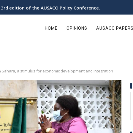
e 3rd edition of the AUSACO Policy Conference.
ain
avigation
HOME
OPINIONS
AUSACO PAPER
 Sahara, a stimulus for economic development and integration