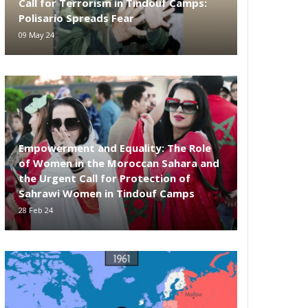
Call for Terrorism in Tindouf Camps:
Polisario Spreads Fear
09 May 24
Empowerment and Equality: The Role
of Women in the Moroccan Sahara and
the Urgent Call for Protection of
Sahrawi Women in Tindouf Camps
28 Feb 24