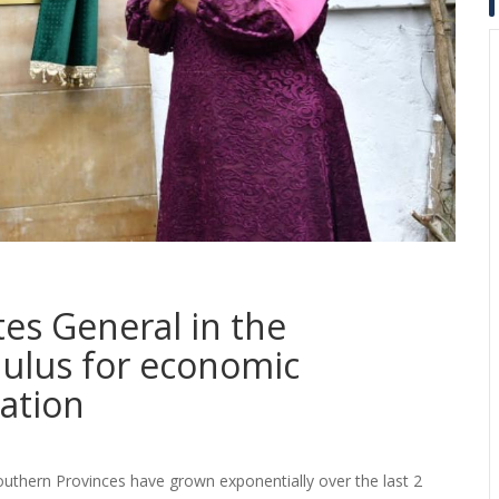
es General in the
mulus for economic
ation
outhern Provinces have grown exponentially over the last 2