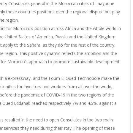
enty Consulates general in the Moroccan cities of Laayoune
y these countries positions over the regional dispute but play
he region.
port for Morocco’s position across Africa and the whole world in
e United States of America, Russia and the United Kingdom
 apply to the Sahara, as they do for the rest of the country.
e region. This positive dynamic reflects the ambition and the
VI for Morocco’s approach to promote sustainable development
-Dakhla expressway, and the Foum El Oued Technopole make the
tunities for investors and workers from all over the world,
st before the pandemic of COVID-19 in the two regions of the
 Oued Eddahab reached respectively 7% and 4.5%, against a
as resulted in the need to open Consulates in the two main
r services they need during their stay. The opening of these