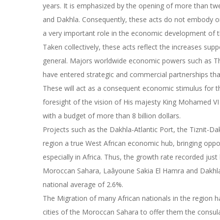
years. It is emphasized by the opening of more than tw
and Dakhla. Consequently, these acts do not embody onl
a very important role in the economic development of t
Taken collectively, these acts reflect the increases sup
general. Majors worldwide economic powers such as Th
have entered strategic and commercial partnerships that
These will act as a consequent economic stimulus for th
foresight of the vision of His majesty King Mohamed 
with a budget of more than 8 billion dollars.
Projects such as the Dakhla-Atlantic Port, the Tiznit
region a true West African economic hub, bringing oppor
especially in Africa. Thus, the growth rate recorded ju
Moroccan Sahara, Laâyoune Sakia El Hamra and Dakhla
national average of 2.6%.
The Migration of many African nationals in the region h
cities of the Moroccan Sahara to offer them the consula