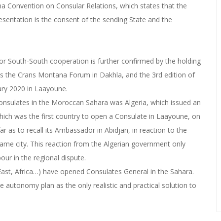
na Convention on Consular Relations, which states that the
presentation is the consent of the sending State and the
or South-South cooperation is further confirmed by the holding
 as the Crans Montana Forum in Dakhla, and the 3rd edition of
uary 2020 in Laayoune.
 Consulates in the Moroccan Sahara was Algeria, which issued an
ich was the first country to open a Consulate in Laayoune, on
 as to recall its Ambassador in Abidjan, in reaction to the
same city. This reaction from the Algerian government only
our in the regional dispute.
East, Africa…) have opened Consulates General in the Sahara.
 autonomy plan as the only realistic and practical solution to