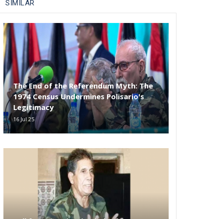
SIMILAR
The End of the Referendum Myth: The
1974 Census Undermines Polisario's
Legitimacy
16 Jul 25