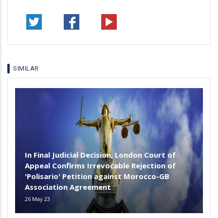
SIMILAR
In Final Judicial Decision, London Court of
Appeal Confirms Irrevocable Rejection of
'Polisario' Petition against Morocco-GB
Association Agreement
26 May 23