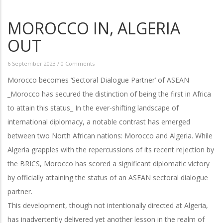
MOROCCO IN, ALGERIA
OUT
6 September 2023
/
0 Comments
Morocco becomes ‘Sectoral Dialogue Partner’ of ASEAN
_Morocco has secured the distinction of being the first in Africa
to attain this status_ In the ever-shifting landscape of
international diplomacy, a notable contrast has emerged
between two North African nations: Morocco and Algeria. While
Algeria grapples with the repercussions of its recent rejection by
the BRICS, Morocco has scored a significant diplomatic victory
by officially attaining the status of an ASEAN sectoral dialogue
partner.
This development, though not intentionally directed at Algeria,
has inadvertently delivered yet another lesson in the realm of