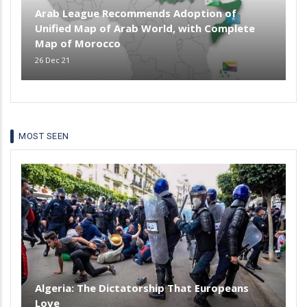
Arab League Recommends Adoption of
Unified Map of Arab World, with Complete
Map of Morocco
26 Dec 21
MOST SEEN
Algeria: The Dictatorship That Europeans
Love