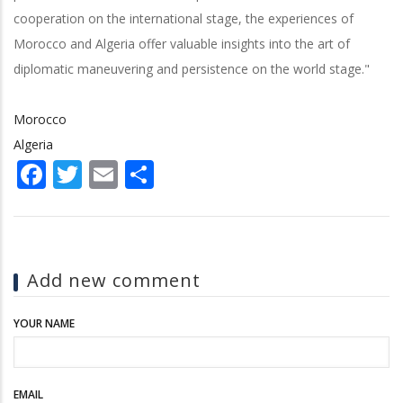
cooperation on the international stage, the experiences of
Morocco and Algeria offer valuable insights into the art of
diplomatic maneuvering and persistence on the world stage."
Morocco
Algeria
Facebook
Twitter
Email
Share
Add new comment
YOUR NAME
EMAIL