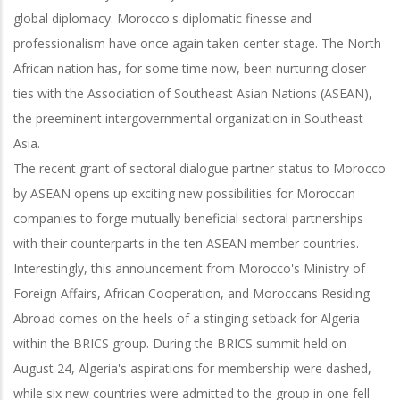
global diplomacy. Morocco's diplomatic finesse and
professionalism have once again taken center stage. The North
African nation has, for some time now, been nurturing closer
ties with the Association of Southeast Asian Nations (ASEAN),
the preeminent intergovernmental organization in Southeast
Asia.
The recent grant of sectoral dialogue partner status to Morocco
by ASEAN opens up exciting new possibilities for Moroccan
companies to forge mutually beneficial sectoral partnerships
with their counterparts in the ten ASEAN member countries.
Interestingly, this announcement from Morocco's Ministry of
Foreign Affairs, African Cooperation, and Moroccans Residing
Abroad comes on the heels of a stinging setback for Algeria
within the BRICS group. During the BRICS summit held on
August 24, Algeria's aspirations for membership were dashed,
while six new countries were admitted to the group in one fell