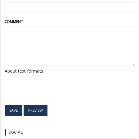
COMMENT
About text formats
SOCIAL