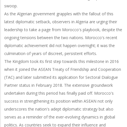
swoop.
As the Algerian government grapples with the fallout of this
latest diplomatic setback, observers in Algeria are urging their
leadership to take a page from Morocco's playbook, despite the
ongoing tensions between the two nations. Morocco's recent
diplomatic achievement did not happen overnight; it was the
culmination of years of discreet, persistent efforts.
The Kingdom took its first step towards this milestone in 2016
when it joined the ASEAN Treaty of Friendship and Cooperation
(TAC) and later submitted its application for Sectoral Dialogue
Partner status in February 2018. The extensive groundwork
undertaken during this period has finally paid off. Morocco's
success in strengthening its position within ASEAN not only
underscores the nation's adept diplomatic strategy but also
serves as a reminder of the ever-evolving dynamics in global
politics. As countries seek to expand their influence and