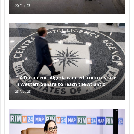
20 Feb 23
CIA Document: Algeria wanted a micro-state
in Western Sahara to reach the Atlantic
23 May 23