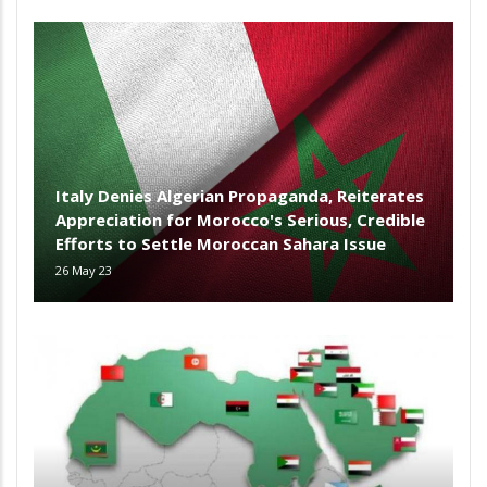
Italy Denies Algerian Propaganda, Reiterates
Appreciation for Morocco's Serious, Credible
Efforts to Settle Moroccan Sahara Issue
26 May 23