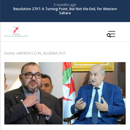
Skip
5 months ago
Resolution 2797: A Turning Point, But Not the End, for Western
to
Sahara
main
content
Main
navigation
Home
»
MOROCCO IN, ALGERIA OUT
Breadcrumb