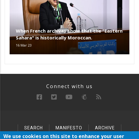
When French archives show that the "Eastern
Sahara" is historically Moroccan.
16 Mar 23
Connect with us
SEARCH
MANIFESTO
ARCHIVE
Below
SITEMAP
We use cookies on this site to enhance your user