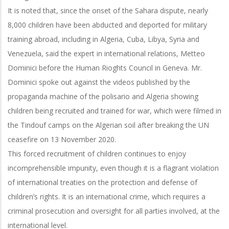
It is noted that, since the onset of the Sahara dispute, nearly
8,000 children have been abducted and deported for military
training abroad, including in Algeria, Cuba, Libya, Syria and
Venezuela, said the expert in international relations, Metteo
Dominici before the Human Rioghts Council in Geneva. Mr.
Dominici spoke out against the videos published by the
propaganda machine of the polisario and Algeria showing
children being recruited and trained for war, which were filmed in
the Tindouf camps on the Algerian soil after breaking the UN
ceasefire on 13 November 2020.
This forced recruitment of children continues to enjoy
incomprehensible impunity, even though it is a flagrant violation
of international treaties on the protection and defense of
children’s rights. It is an international crime, which requires a
criminal prosecution and oversight for all parties involved, at the
international level.