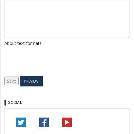
About text formats
SOCIAL