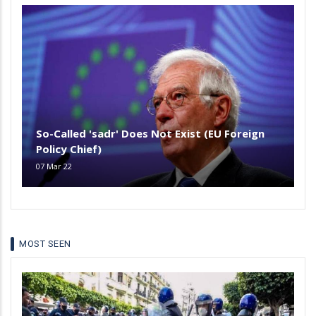
So-Called 'sadr' Does Not Exist (EU Foreign
Policy Chief)
07 Mar 22
MOST SEEN