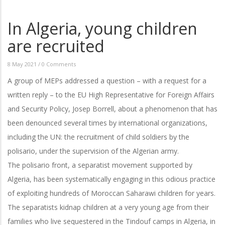
In Algeria, young children
are recruited
8 May 2021
/
0 Comments
A group of MEPs addressed a question – with a request for a
written reply – to the EU High Representative for Foreign Affairs
and Security Policy, Josep Borrell, about a phenomenon that has
been denounced several times by international organizations,
including the UN: the recruitment of child soldiers by the
polisario, under the supervision of the Algerian army.
The polisario front, a separatist movement supported by
Algeria, has been systematically engaging in this odious practice
of exploiting hundreds of Moroccan Saharawi children for years.
The separatists kidnap children at a very young age from their
families who live sequestered in the Tindouf camps in Algeria, in