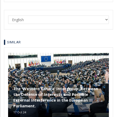
Select
your
language
SIMILAR
The 'Western Sahara' Intergroup: Between
the Defense of Interests and Possible
External Interference in the European
Parliament.
17 Oct 24