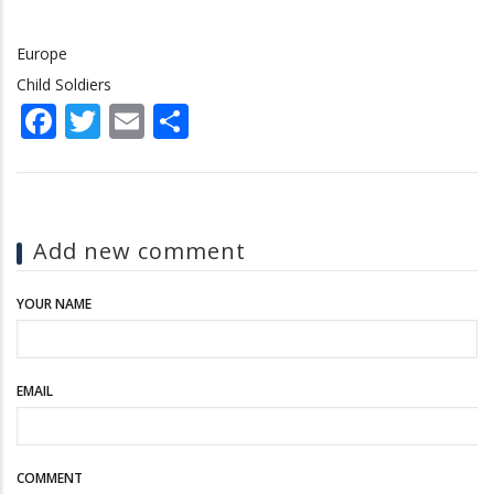
Europe
Child Soldiers
Facebook
Twitter
Email
Share
Add new comment
YOUR NAME
EMAIL
COMMENT