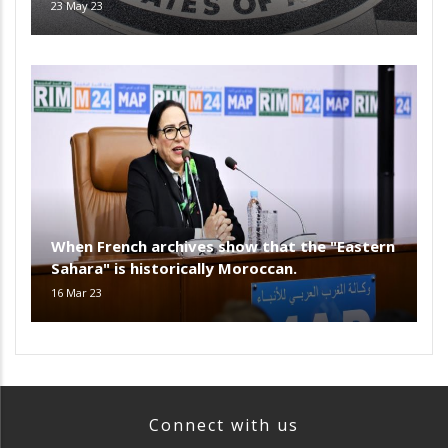
23 May 23
When French archives show that the "Eastern
Sahara" is historically Moroccan.
16 Mar 23
Connect with us