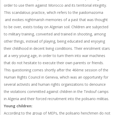
order to use them against Morocco and its territorial integrity.
This scandalous practice, which refers to the paidomazoma
and evokes nightmarish memories of a past that was thought
to be over, exists today on Algerian soil. Children are subjected
to military training, converted and trained in shooting, among
other things, instead of playing, being educated and enjoying
their childhood in decent living conditions. Their enrolment stars
at a very young age, in order to turn them into war machines
that do not hesitate to execute their own parents or friends.
This questioning comes shortly after the 46ème session of the
Human Rights Council in Geneva, which was an opportunity for
several activists and human rights organizations to denounce
the violations committed against children in the Tindouf camps
in Algeria and their forced recruitment into the polisario militias.
Young children:
According to the group of MEPs, the polisario henchmen do not