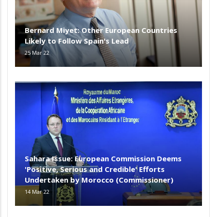
Bernard Miyet: Other European Countries
Likely to Follow Spain's Lead
25 Mar 22
Sahara Issue: European Commission Deems
'Positive, Serious and Credible' Efforts
Undertaken by Morocco (Commissioner)
14 Mar 22