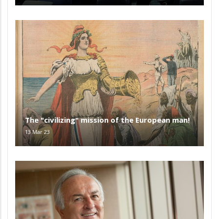
The "civilizing" mission of the European man!
13 Mar 23