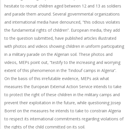
hesitate to recruit children aged between 12 and 13 as soldiers
and parade them around. Several governmental organizations
and international media have denounced, “this odious violates
the fundamental rights of children”. European media, they add
to the question submitted, have published articles illustrated
with photos and videos showing children in uniform participating
in a military parade on the Algerian soil. These photos and
videos, MEPs point out, “testify to the increasing and worrying
extent of this phenomenon in the Tindouf camps in Algeria”.
On the basis of this irrefutable evidence, MEPs ask what
measures the European External Action Service intends to take
to protect the right of these children in the military camps and
prevent their exploitation in the future, while questioning Josep
Borrel on the measures he intends to take to constrain Algeria
to respect its international commitments regarding violations of
the rights of the child committed on its soil.