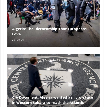
Algeria: The Dictatorship That Europeans
Love
20 Feb 23
CIA Document: Algeria wanted a micro-state
in Western Sahara to reach the Atlantic