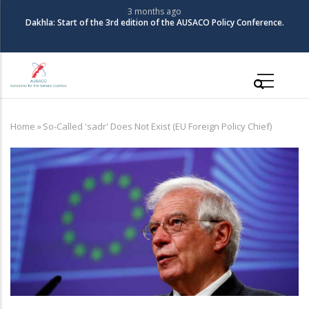
Skip
3 months ago
Dakhla: Start of the 3rd edition of the AUSACO Policy Conference.
to
main
content
Main
navigation
Home
»
So-Called 'sadr' Does Not Exist (EU Foreign Policy Chief)
Breadcrumb