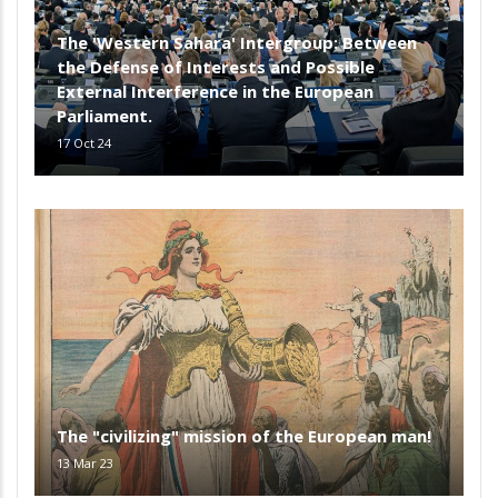
The 'Western Sahara' Intergroup: Between
the Defense of Interests and Possible
External Interference in the European
Parliament.
17 Oct 24
The "civilizing" mission of the European man!
13 Mar 23