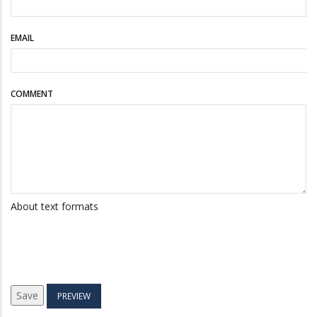
EMAIL
COMMENT
About text formats