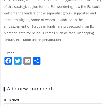
of this strategic region for the EU, wondering how the EU could
welcome the leaders of the separatist group, supported and
armed by Algeria, some of whom, in addition to the
embezzlement of European funds, are prosecuted in an EU
Member State for heinous crimes such as rape, kidnapping,
torture, execution and impersonation.
Europe
Facebook
Twitter
Email
Share
Add new comment
YOUR NAME