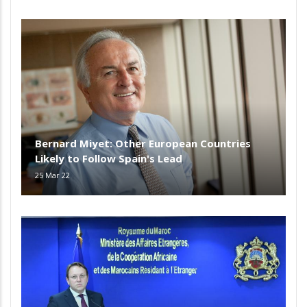
Bernard Miyet: Other European Countries
Likely to Follow Spain's Lead
25 Mar 22