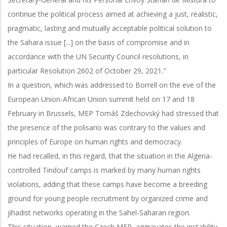
continue the political process aimed at achieving a just, realistic,
pragmatic, lasting and mutually acceptable political solution to
the Sahara issue [...] on the basis of compromise and in
accordance with the UN Security Council resolutions, in
particular Resolution 2602 of October 29, 2021."
In a question, which was addressed to Borrell on the eve of the
European Union-African Union summit held on 17 and 18
February in Brussels, MEP Tomáš Zdechovský had stressed that
the presence of the polisario was contrary to the values and
principles of Europe on human rights and democracy.
He had recalled, in this regard, that the situation in the Algeria-
controlled Tindouf camps is marked by many human rights
violations, adding that these camps have become a breeding
ground for young people recruitment by organized crime and
jihadist networks operating in the Sahel-Saharan region.
This situation, warned the Czech MEP, aggravates the instability