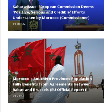
Sahara Issue: European Commission Deems
'Positive, Serious and Credible' Efforts
Undertaken by Morocco (Commissioner)
14 Mar 22
Morocco's Southern Provinces Population
Fully Benefits from Agreements between
Rabat and Brussels (EU Official Report)
24 Dec 21