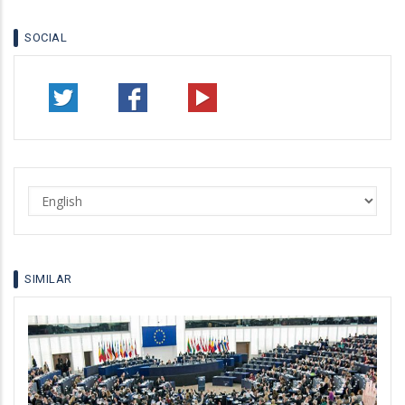
SOCIAL
Select
your
language
SIMILAR