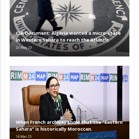
CIA Document: Algeria wanted a micro-state
in Western Sahara to reach the Atlantic
23 May 23
When French archives show that the "Eastern
Sahara" is historically Moroccan.
16 Mar 23