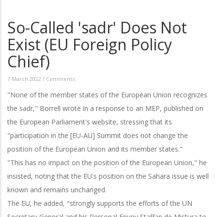
So-Called 'sadr' Does Not
Exist (EU Foreign Policy
Chief)
7 March 2022
/
Comments
"None of the member states of the European Union recognizes
the sadr," Borrell wrote in a response to an MEP, published on
the European Parliament's website, stressing that its
"participation in the [EU-AU] Summit does not change the
position of the European Union and its member states."
"This has no impact on the position of the European Union," he
insisted, noting that the EU's position on the Sahara issue is well
known and remains unchanged.
The EU, he added, "strongly supports the efforts of the UN
Secretary-General and his Personal Envoy Staffan de Mistura to