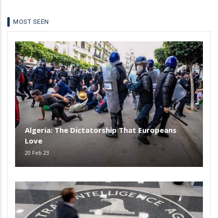
MOST SEEN
Algeria: The Dictatorship That Europeans
Love
20 Feb 23