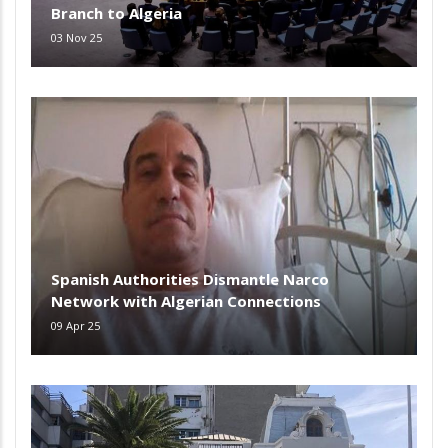
Branch to Algeria
03 Nov 25
Spanish Authorities Dismantle Narco
Network with Algerian Connections
09 Apr 25