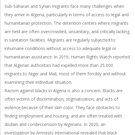
Sub-Saharan and Syrian migrants face many challenges when
they arrive in Algeria, particularly in terms of access to legal and
humanitarian protection. The detention centers where migrants
are held are often overcrowded, unsanitary, and critically lacking
in sanitation facilities. Migrants are regularly subjected to
inhumane conditions without access to adequate legal or
humanitarian assistance. In 2019, Human Rights Watch reported
that Algerian authorities had expelled more than 25,000
migrants to Niger and Mali, most of them forcibly and without
examining their individual situation.
Racism against blacks in Algeria is also a concern. Blacks are
often victims of discrimination, stigmatization, and acts of
violence because of their skin color. They face obstacles to
finding employment and housing, and are often treated with
disdain and condescension by Algerians. In 2020, an
investigation by Amnesty International revealed that black