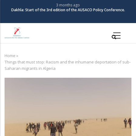
Skip
3 months ago
Dakhla: Start of the 3rd edition of the AUSACO Policy Conference.
to
main
content
Main
navigation
Home
»
Breadcrumb
Things that must stop: Racism and the inhumane deportation of sub-
Saharan migrants in Algeria