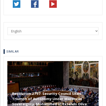
Select
your
language
SIMILAR
Resolution 2797: Security Council Seals
Triumph of Autonomy Under Moroccan
Sovereignty, Mohammed VI Extends Olive