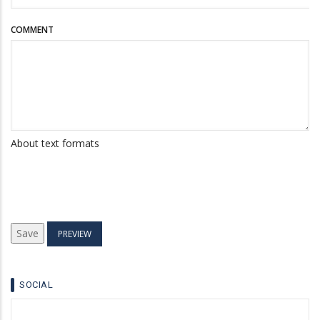
COMMENT
About text formats
SOCIAL