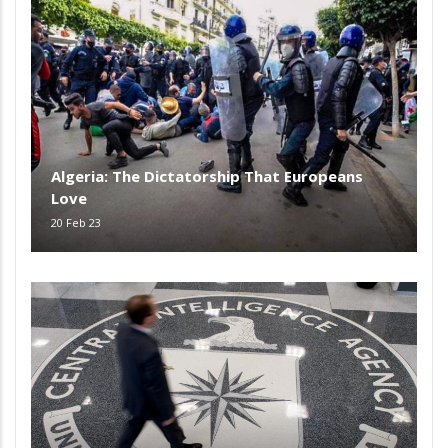
Algeria: The Dictatorship That Europeans
Love
20 Feb 23