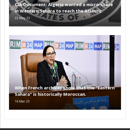
CIA Document: Algeria wanted a micro-state
in Western Sahara to reach the Atlantic
23 May 23
When French archives show that the "Eastern
Sahara" is historically Moroccan.
16 Mar 23