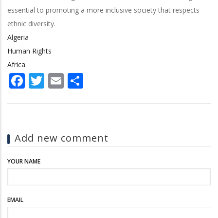
essential to promoting a more inclusive society that respects
ethnic diversity.
Algeria
Human Rights
Africa
Facebook
Twitter
Email
Share
Add new comment
YOUR NAME
EMAIL