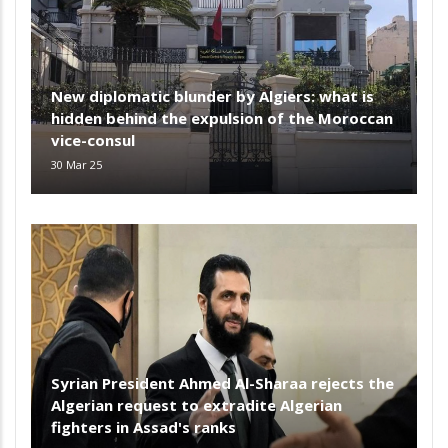
New diplomatic blunder by Algiers: what is
hidden behind the expulsion of the Moroccan
vice-consul
30 Mar 25
Syrian President Ahmed Al-Sharaa rejects the
Algerian request to extradite Algerian
fighters in Assad's ranks