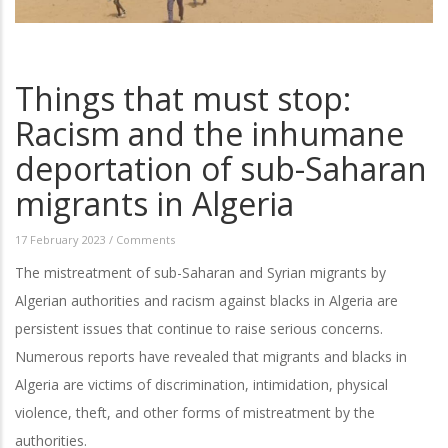
Things that must stop:
Racism and the inhumane
deportation of sub-Saharan
migrants in Algeria
17 February 2023
/
Comments
The mistreatment of sub-Saharan and Syrian migrants by
Algerian authorities and racism against blacks in Algeria are
persistent issues that continue to raise serious concerns.
Numerous reports have revealed that migrants and blacks in
Algeria are victims of discrimination, intimidation, physical
violence, theft, and other forms of mistreatment by the
authorities.