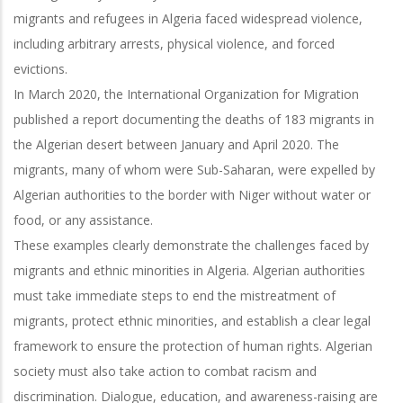
migrants and refugees in Algeria faced widespread violence,
including arbitrary arrests, physical violence, and forced
evictions.
In March 2020, the International Organization for Migration
published a report documenting the deaths of 183 migrants in
the Algerian desert between January and April 2020. The
migrants, many of whom were Sub-Saharan, were expelled by
Algerian authorities to the border with Niger without water or
food, or any assistance.
These examples clearly demonstrate the challenges faced by
migrants and ethnic minorities in Algeria. Algerian authorities
must take immediate steps to end the mistreatment of
migrants, protect ethnic minorities, and establish a clear legal
framework to ensure the protection of human rights. Algerian
society must also take action to combat racism and
discrimination. Dialogue, education, and awareness-raising are