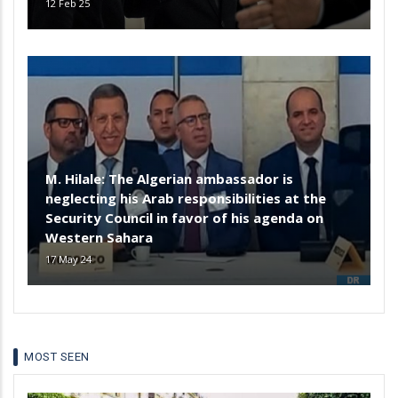
12 Feb 25
M. Hilale: The Algerian ambassador is
neglecting his Arab responsibilities at the
Security Council in favor of his agenda on
Western Sahara
17 May 24
MOST SEEN