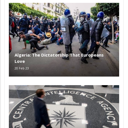
Algeria: The Dictatorship That Europeans
Love
20 Feb 23