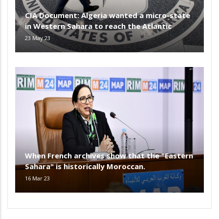
CIA Document: Algeria wanted a micro-state
in Western Sahara to reach the Atlantic
23 May 23
When French archives show that the "Eastern
Sahara" is historically Moroccan.
16 Mar 23