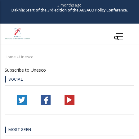
Skip
3 months ago
Dakhla: Start of the 3rd edition of the AUSACO Policy Conference.
to
main
content
Main
navigation
Home
»
Unesco
Breadcrumb
Subscribe to Unesco
SOCIAL
MOST SEEN