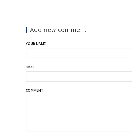
Add new comment
YOUR NAME
EMAIL
COMMENT