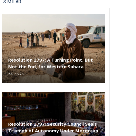
SIMILAR
Resolution 2797: A Turning Point, But
Not the End, for Western Sahara
27 Feb 26
Resolution 2797: Security Council Seals
Triumph of Autonomy Under Moroccan