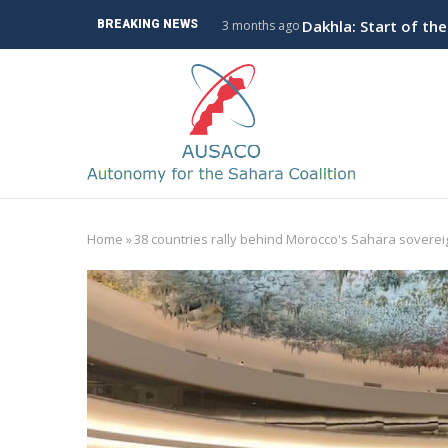
Skip
ve Branch to Algeria
Dakhla: Start of th
BREAKING NEWS
3 months ago
to
main
M
content
n
Home
»
38 countries rally behind Morocco's Sahara soverei
Breadcrumb