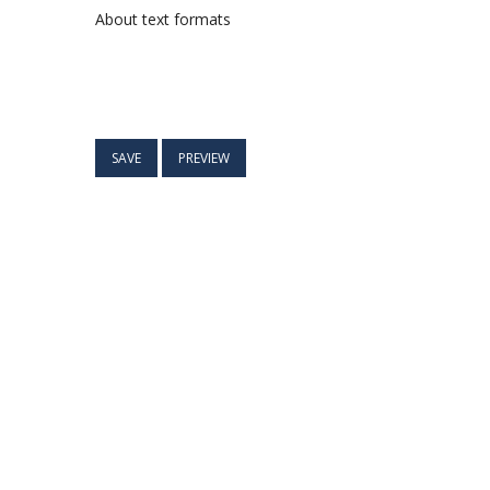
About text formats