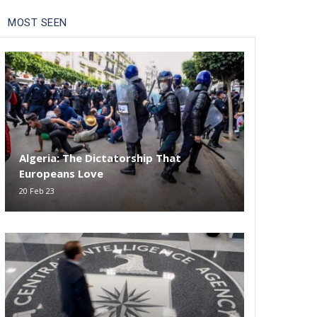
MOST SEEN
Algeria: The Dictatorship That
Europeans Love
20 Feb 23