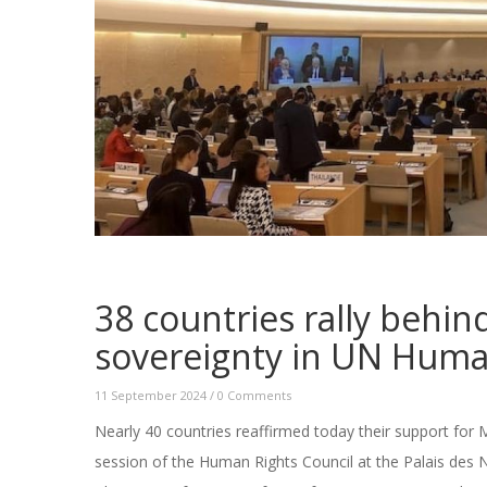
38 countries rally behi
sovereignty in UN Huma
11 September 2024
/
0 Comments
Nearly 40 countries reaffirmed today their support for M
session of the Human Rights Council at the Palais des 