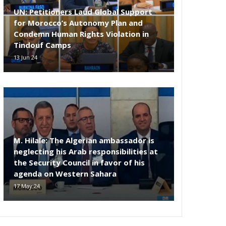
UN: Petitioners Laud Global Support
for Morocco’s Autonomy Plan and
Condemn Human Rights Violation in
Tindouf Camps
13 Jun 24
M. Hilale: The Algerian ambassador is
neglecting his Arab responsibilities at
the Security Council in favor of his
agenda on Western Sahara
17 May 24