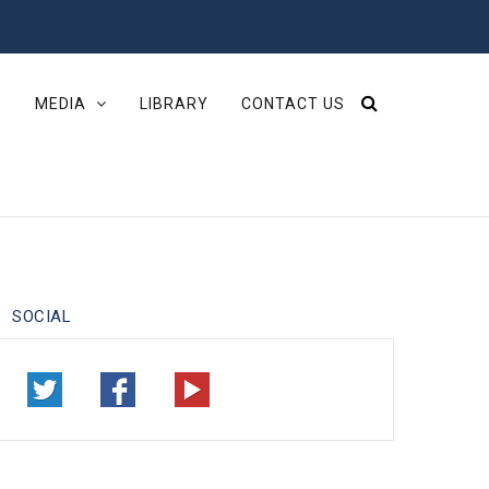
S
MEDIA
LIBRARY
CONTACT US
SOCIAL