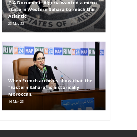
CIA Document: Algeria wanted a micro-
state in Western Sahara to reach the
Atlantic
23 May 23
When French archives show that the
"Eastern Sahara" is historically
Moroccan.
16 Mar 23