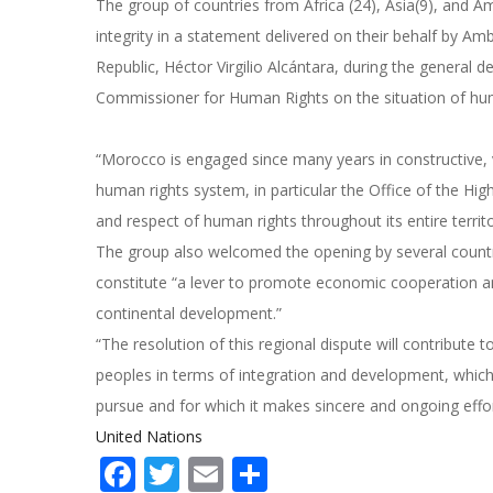
The group of countries from Africa (24), Asia(9), and Am
integrity in a statement delivered on their behalf by
Republic, Héctor Virgilio Alcántara, during the general 
Commissioner for Human Rights on the situation of huma
“Morocco is engaged since many years in constructive, 
human rights system, in particular the Office of the 
and respect of human rights throughout its entire territ
The group also welcomed the opening by several countr
constitute “a lever to promote economic cooperation an
continental development.”
“The resolution of this regional dispute will contribute 
peoples in terms of integration and development, which
pursue and for which it makes sincere and ongoing effo
United Nations
Facebook
Twitter
Email
Share