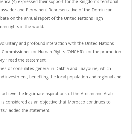
erica (4) expressed their support for the Kingdom’s territorial
 Ambassador and Permanent Representative of the Dominican
debate on the annual report of the United Nations High
n rights in the world.
voluntary and profound interaction with the United Nations
High Commissioner for Human Rights (OHCHR), for the promotion
ory,” read the statement.
ies of consulates general in Dakhla and Laayoune, which
d investment, benefiting the local population and regional and
to achieve the legitimate aspirations of the African and Arab
 is considered as an objective that Morocco continues to
rts,” added the statement.