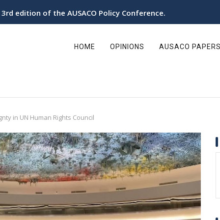
e 3rd edition of the AUSACO Policy Conference.
ain
avigation
HOME
OPINIONS
AUSACO PAPER
gnty in UN Human Rights Council