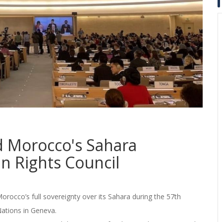
nd Morocco's Sahara
n Rights Council
orocco’s full sovereignty over its Sahara during the 57th
Nations in Geneva.