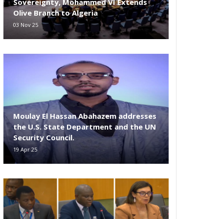
Sovereignty, Mohammed VI Extends
Olive Branch to Algeria
03 Nov 25
Moulay El Hassan Abahazem addresses
the U.S. State Department and the UN
Security Council.
19 Apr 25