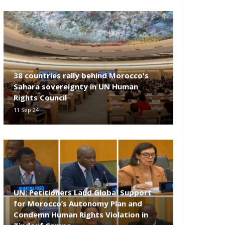
38 countries rally behind Morocco's
Sahara sovereignty in UN Human
Rights Council
11 Sep 24
UN: Petitioners Laud Global Support
for Morocco’s Autonomy Plan and
Condemn Human Rights Violation in