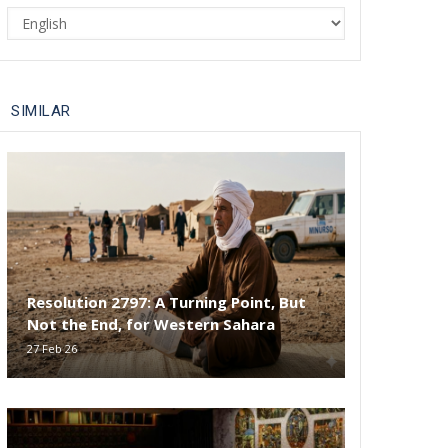
Select
your
language
SIMILAR
Resolution 2797: A Turning Point, But
Not the End, for Western Sahara
27 Feb 26