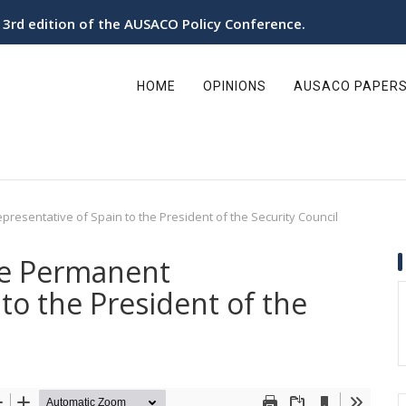
e 3rd edition of the AUSACO Policy Conference.
ain
avigation
HOME
OPINIONS
AUSACO PAPER
presentative of Spain to the President of the Security Council
he Permanent
to the President of the