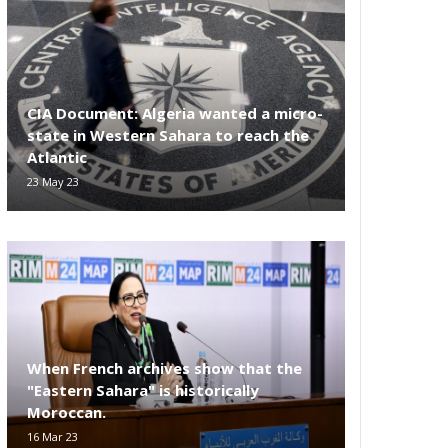
CIA Document: Algeria wanted a micro-
state in Western Sahara to reach the
Atlantic
23 May 23
When French archives show that the
"Eastern Sahara" is historically
Moroccan.
16 Mar 23