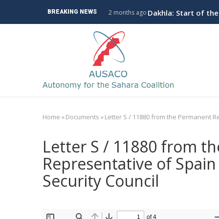
Skip
ve Branch to Algeria
Dakhla: Start of th
BREAKING NEWS
2 months ago
to
main
M
content
n
Home
»
Documents
»
Letter S / 11880 from the Permanent Re
Breadcrumb
Letter S / 11880 from t
Representative of Spain 
Security Council