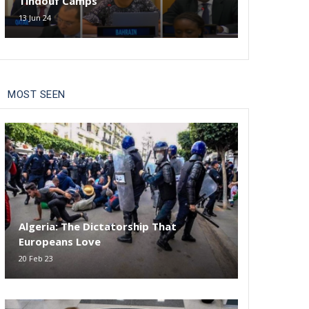
Tindouf Camps
13 Jun 24
MOST SEEN
Algeria: The Dictatorship That
Europeans Love
20 Feb 23