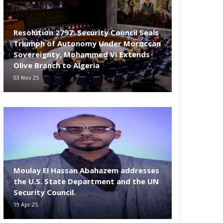
Resolution 2797: Security Council Seals
Triumph of Autonomy Under Moroccan
Sovereignty, Mohammed VI Extends
Olive Branch to Algeria
03 Nov 25
Moulay El Hassan Abahazem addresses
the U.S. State Department and the UN
Security Council.
19 Apr 25