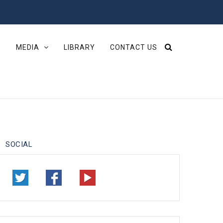
S
MEDIA
LIBRARY
CONTACT US
SOCIAL