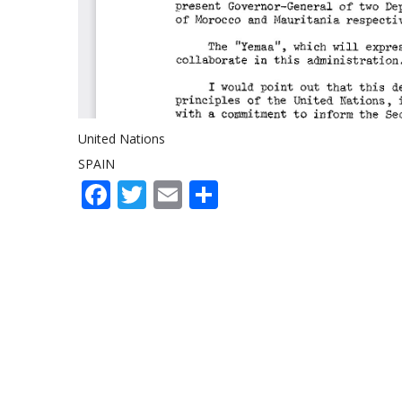
United Nations
SPAIN
Facebook
Twitter
Email
Share