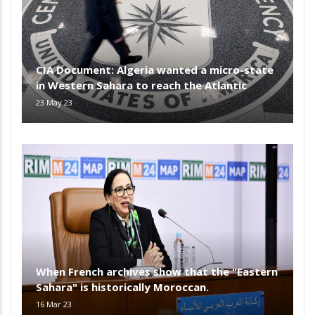
CIA Document: Algeria wanted a micro-state
in Western Sahara to reach the Atlantic
23 May 23
When French archives show that the "Eastern
Sahara" is historically Moroccan.
16 Mar 23