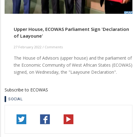
Upper House, ECOWAS Parliament Sign 'Declaration
of Laayoune'
27 February 2022
/
Comments
The House of Advisors (upper house) and the parliament of
the Economic Community of West African States (ECOWAS)
signed, on Wednesday, the "Laayoune Declaration".
Subscribe to ECOWAS
SOCIAL