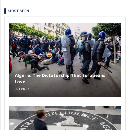
MOST SEEN
Algeria: The Dictatorship That Europeans
Love
20 Feb 23