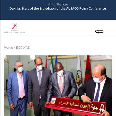
Skip
3 months ago
Dakhla: Start of the 3rd edition of the AUSACO Policy Conference.
to
main
content
Main
navigation
Home
»
ECOWAS
Breadcrumb