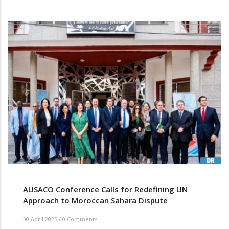
AUSACO Conference Calls for Redefining UN
Approach to Moroccan Sahara Dispute
30 April 2025
/
0 Comments