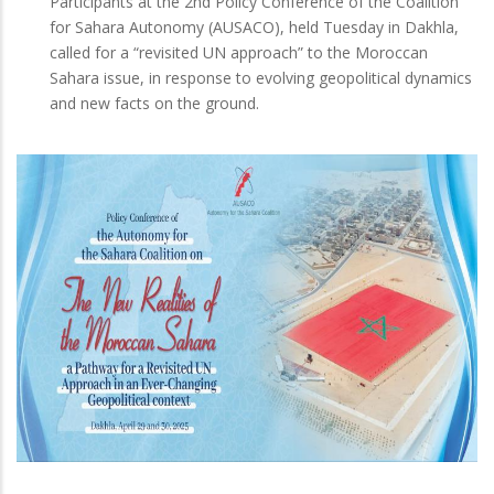
Participants at the 2nd Policy Conference of the Coalition
for Sahara Autonomy (AUSACO), held Tuesday in Dakhla,
called for a “revisited UN approach” to the Moroccan
Sahara issue, in response to evolving geopolitical dynamics
and new facts on the ground.