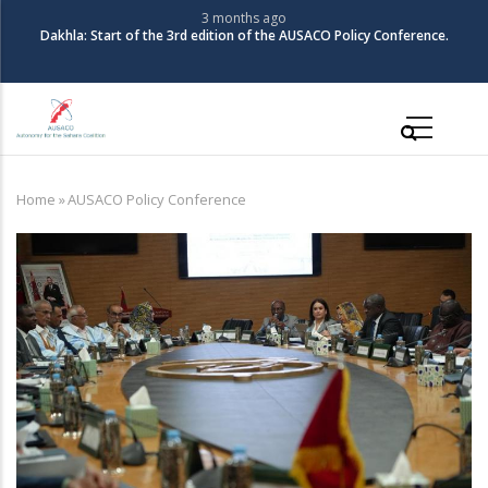
Skip
3 months ago
Dakhla: Start of the 3rd edition of the AUSACO Policy Conference.
to
main
content
Main
navigation
Home
»
AUSACO Policy Conference
Breadcrumb