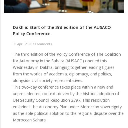
Dakhla: Start of the 3rd edition of the AUSACO
Policy Conference.
30 April 2026
/
Comments
The third edition of the Policy Conference of The Coalition
for Autonomy in the Sahara (AUSACO) opened this
Wednesday in Dakhla, bringing together leading figures
from the worlds of academia, diplomacy, and politics,
alongside civil society representatives.
This two-day conference takes place within a new and
unprecedented context, driven by the historic adoption of
UN Security Council Resolution 2797. This resolution
enshrines the Autonomy Plan under Moroccan sovereignty
as the sole political solution to the regional dispute over the
Moroccan Sahara.