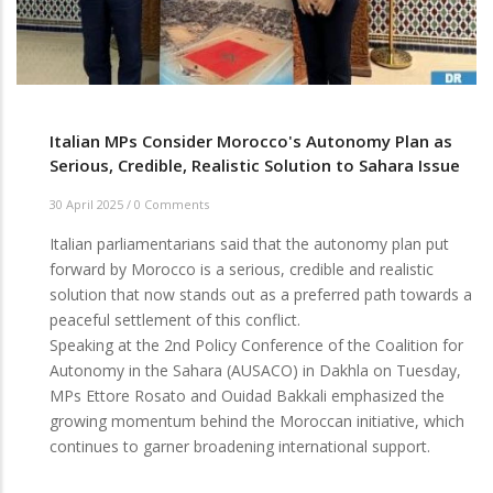
Italian MPs Consider Morocco's Autonomy Plan as
Serious, Credible, Realistic Solution to Sahara Issue
30 April 2025
/
0 Comments
Italian parliamentarians said that the autonomy plan put
forward by Morocco is a serious, credible and realistic
solution that now stands out as a preferred path towards a
peaceful settlement of this conflict.
Speaking at the 2nd Policy Conference of the Coalition for
Autonomy in the Sahara (AUSACO) in Dakhla on Tuesday,
MPs Ettore Rosato and Ouidad Bakkali emphasized the
growing momentum behind the Moroccan initiative, which
continues to garner broadening international support.