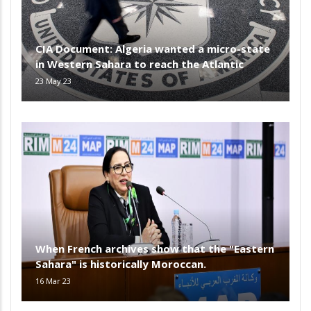
CIA Document: Algeria wanted a micro-state
in Western Sahara to reach the Atlantic
23 May 23
When French archives show that the "Eastern
Sahara" is historically Moroccan.
16 Mar 23