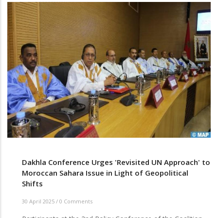
Dakhla Conference Urges 'Revisited UN Approach' to
Moroccan Sahara Issue in Light of Geopolitical
Shifts
30 April 2025
/
0 Comments