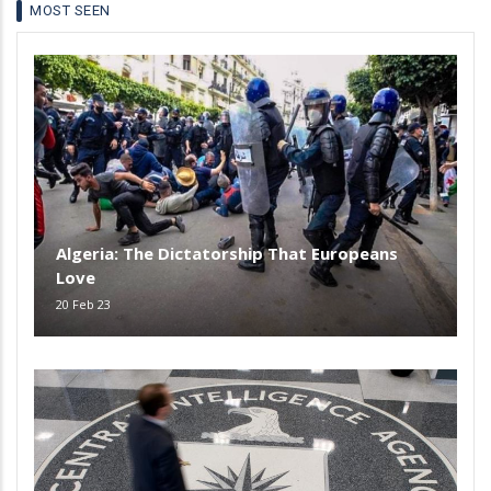
MOST SEEN
Algeria: The Dictatorship That Europeans
Love
20 Feb 23