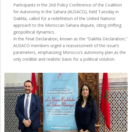
Participants in the 2nd Policy Conference of the Coalition
for Autonomy in the Sahara (AUSACO), held Tuesday in
Dakhla, called for a redefinition of the United Nations'
approach to the Moroccan Sahara dispute, citing shifting
geopolitical dynamics.
In the Final Declaration, known as the “Dakhla Declaration,”
AUSACO members urged a reassessment of the issue’s
parameters, emphasizing Morocco’s autonomy plan as the
only credible and realistic basis for a political solution.