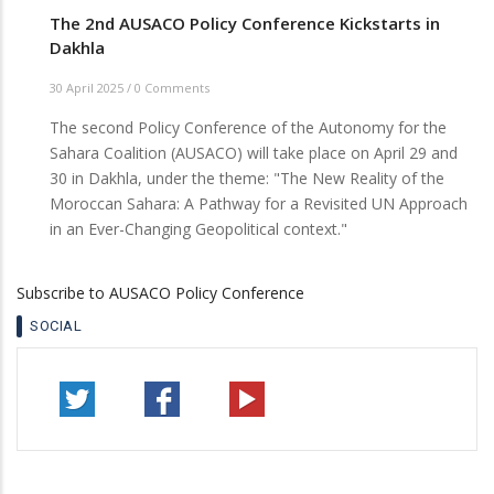
The 2nd AUSACO Policy Conference Kickstarts in
Dakhla
30 April 2025
/
0 Comments
The second Policy Conference of the Autonomy for the
Sahara Coalition (AUSACO) will take place on April 29 and
30 in Dakhla, under the theme: "The New Reality of the
Moroccan Sahara: A Pathway for a Revisited UN Approach
in an Ever-Changing Geopolitical context."
Subscribe to AUSACO Policy Conference
SOCIAL