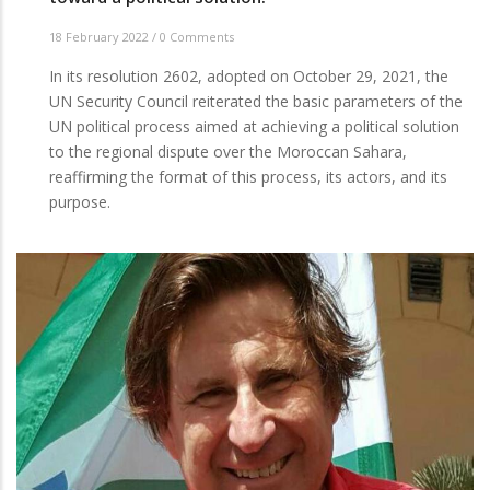
18 February 2022
/
0 Comments
In its resolution 2602, adopted on October 29, 2021, the
UN Security Council reiterated the basic parameters of the
UN political process aimed at achieving a political solution
to the regional dispute over the Moroccan Sahara,
reaffirming the format of this process, its actors, and its
purpose.