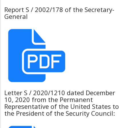
Report S / 2002/178 of the Secretary-
General
Letter S / 2020/1210 dated December
10, 2020 from the Permanent
Representative of the United States to
the President of the Security Council: