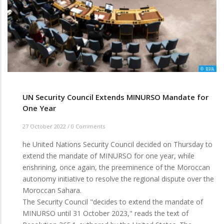
UN Security Council Extends MINURSO Mandate for
One Year
27 October 2022
/
0 Comments
he United Nations Security Council decided on Thursday to
extend the mandate of MINURSO for one year, while
enshrining, once again, the preeminence of the Moroccan
autonomy initiative to resolve the regional dispute over the
Moroccan Sahara.
The Security Council "decides to extend the mandate of
MINURSO until 31 October 2023," reads the text of