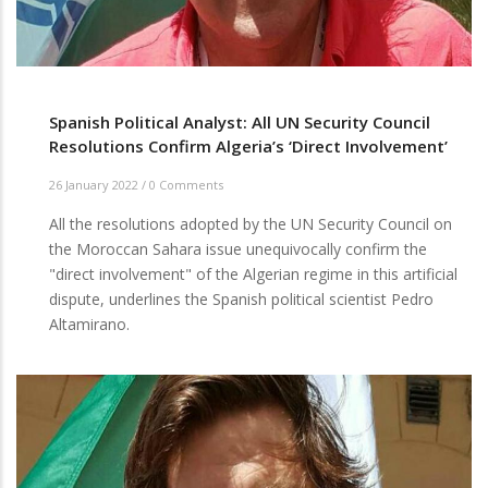
Spanish Political Analyst: All UN Security Council
Resolutions Confirm Algeria’s ‘Direct Involvement’
26 January 2022
/
0 Comments
All the resolutions adopted by the UN Security Council on
the Moroccan Sahara issue unequivocally confirm the
"direct involvement" of the Algerian regime in this artificial
dispute, underlines the Spanish political scientist Pedro
Altamirano.