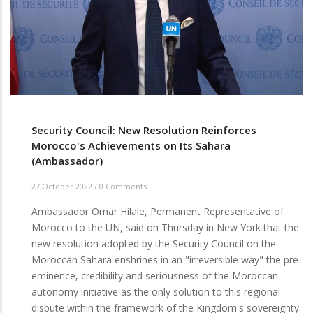
Security Council: New Resolution Reinforces
Morocco's Achievements on Its Sahara
(Ambassador)
27 October 2022
/
0 Comments
Ambassador Omar Hilale, Permanent Representative of
Morocco to the UN, said on Thursday in New York that the
new resolution adopted by the Security Council on the
Moroccan Sahara enshrines in an "irreversible way" the pre-
eminence, credibility and seriousness of the Moroccan
autonomy initiative as the only solution to this regional
dispute within the framework of the Kingdom's sovereignty