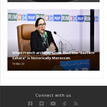
When French archives show that the "Eastern
Sahara" is historically Moroccan.
16 Mar 23
Connect with us