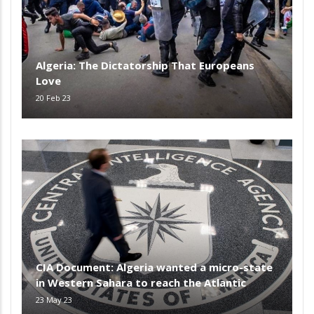
Algeria: The Dictatorship That Europeans
Love
20 Feb 23
CIA Document: Algeria wanted a micro-state
in Western Sahara to reach the Atlantic
23 May 23