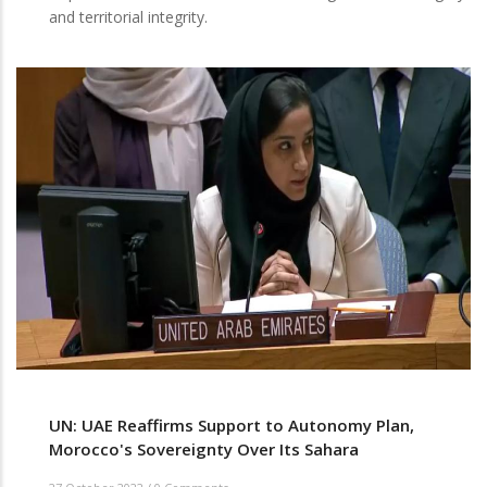
and territorial integrity.
UN: UAE Reaffirms Support to Autonomy Plan,
Morocco's Sovereignty Over Its Sahara