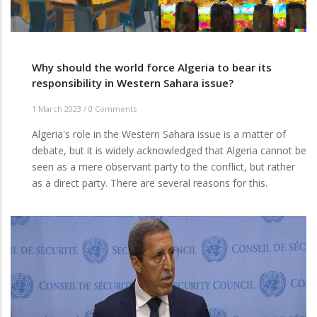
Why should the world force Algeria to bear its
responsibility in Western Sahara issue?
1 March 2023
/
0 Comments
Algeria's role in the Western Sahara issue is a matter of
debate, but it is widely acknowledged that Algeria cannot be
seen as a mere observant party to the conflict, but rather
as a direct party. There are several reasons for this.