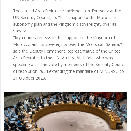
27 October 2022
/
0 Comments
The United Arab Emirates reaffirmed, on Thursday at the
UN Security Council, its "full" support to the Moroccan
autonomy plan and the Kingdom's sovereignty over its
Sahara.
"My country renews its full support to the Kingdom of
Morocco and its sovereignty over the Moroccan Sahara,"
said the Deputy Permanent Representative of the United
Arab Emirates to the UN, Amiera Al Hefeiti, who was
speaking after the vote by members of the Security Council
of resolution 2654 extending the mandate of MINURSO to
31 October 2023.