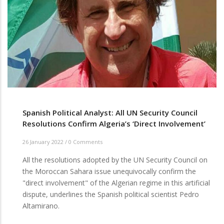
Spanish Political Analyst: All UN Security Council
Resolutions Confirm Algeria’s ‘Direct Involvement’
26 January 2022
/
0 Comments
All the resolutions adopted by the UN Security Council on
the Moroccan Sahara issue unequivocally confirm the
"direct involvement" of the Algerian regime in this artificial
dispute, underlines the Spanish political scientist Pedro
Altamirano.