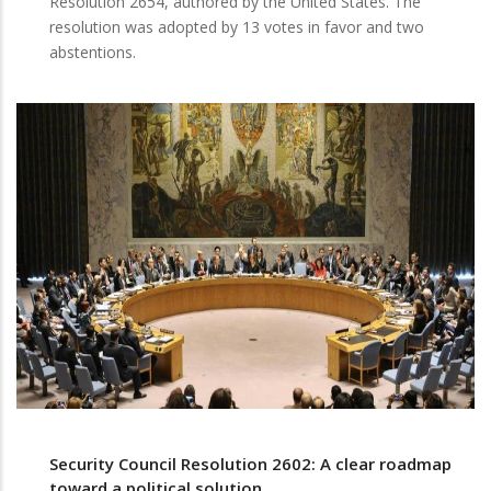
Resolution 2654, authored by the United States. The
resolution was adopted by 13 votes in favor and two
abstentions.
Security Council Resolution 2602: A clear roadmap
toward a political solution.