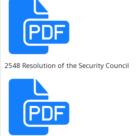
2548 Resolution of the Security Council