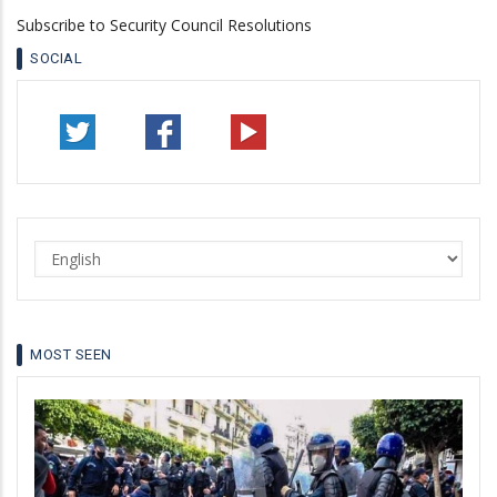
Subscribe to Security Council Resolutions
SOCIAL
Select
your
language
MOST SEEN