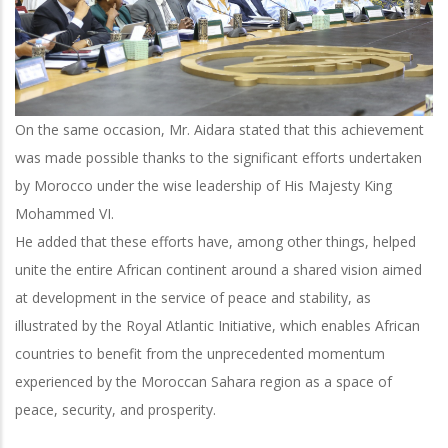
On the same occasion, Mr. Aidara stated that this achievement
was made possible thanks to the significant efforts undertaken
by Morocco under the wise leadership of His Majesty King
Mohammed VI.
He added that these efforts have, among other things, helped
unite the entire African continent around a shared vision aimed
at development in the service of peace and stability, as
illustrated by the Royal Atlantic Initiative, which enables African
countries to benefit from the unprecedented momentum
experienced by the Moroccan Sahara region as a space of
peace, security, and prosperity.