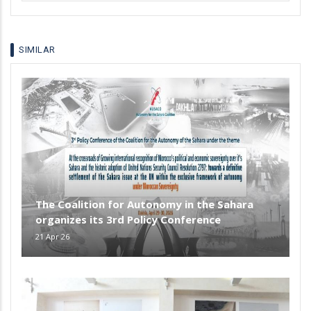
your
language
SIMILAR
The Coalition for Autonomy in the Sahara
organizes its 3rd Policy Conference
21 Apr 26