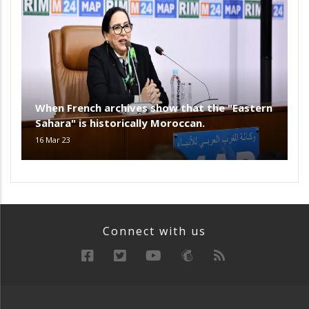
When French archives show that the "Eastern
Sahara" is historically Moroccan.
16 Mar 23
Connect with us