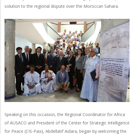
solution to the regional dispute over the Moroccan Sahara.
Speaking on this occasion, the Regional Coordinator for Africa
of AUSACO and President of the Center for Strategic Intelligence
for Peace (CIS-Paix), Abdellatif Aidara, began by welcoming the