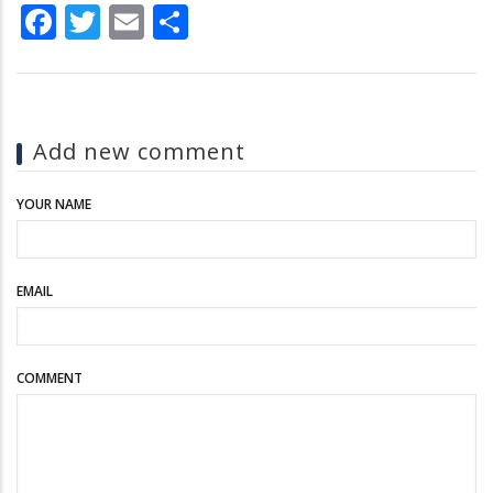
Facebook
Twitter
Email
Share
Add new comment
YOUR NAME
EMAIL
COMMENT