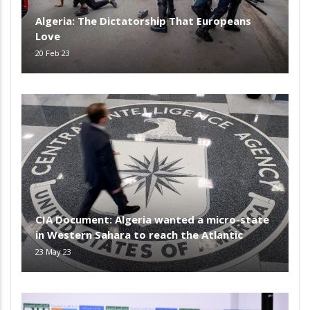
Algeria: The Dictatorship That Europeans
Love
20 Feb 23
CIA Document: Algeria wanted a micro-state
in Western Sahara to reach the Atlantic
23 May 23