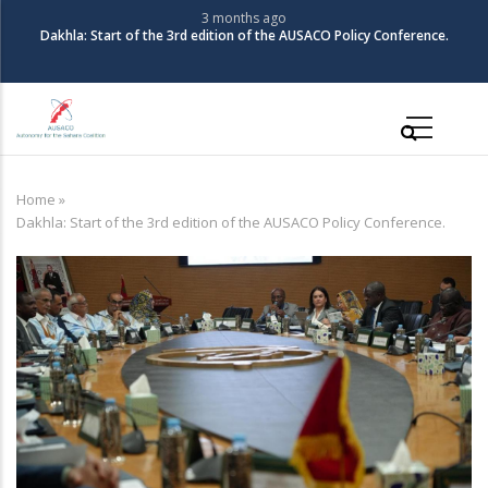
Skip
3 months ago
The Coalition for Autonomy in the Sahara organizes its 3rd Policy
to
Conference
main
content
Main
navigation
Home
»
Breadcrumb
Dakhla: Start of the 3rd edition of the AUSACO Policy Conference.