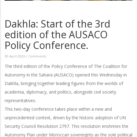
Dakhla: Start of the 3rd
edition of the AUSACO
Policy Conference.
30 April 2026
/
Comments
The third edition of the Policy Conference of The Coalition for
Autonomy in the Sahara (AUSACO) opened this Wednesday in
Dakhla, bringing together leading figures from the worlds of
academia, diplomacy, and politics, alongside civil society
representatives.
This two-day conference takes place within a new and
unprecedented context, driven by the historic adoption of UN
Security Council Resolution 2797. This resolution enshrines the
Autonomy Plan under Moroccan sovereignty as the sole political