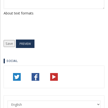
About text formats
SOCIAL
Select