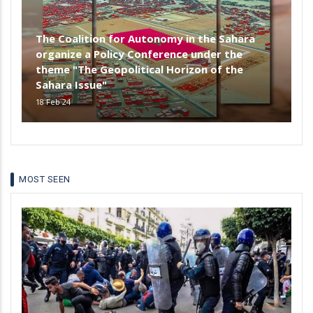
The Coalition for Autonomy in the Sahara
organize a Policy Conference under the
theme "The Geopolitical Horizon of the
Sahara Issue"
18 Feb 24
MOST SEEN