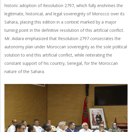
historic adoption of Resolution 2797, which fully enshrines the
legitimate, historical, and legal sovereignty of Morocco over its
Sahara, placing this edition in a context marked by a major
turning point in the definitive resolution of this artificial conflict.
Mr. Aidara emphasized that Resolution 2797 consecrates the
autonomy plan under Moroccan sovereignty as the sole political
solution to end this artificial conflict, while reiterating the
constant support of his country, Senegal, for the Moroccan
nature of the Sahara.