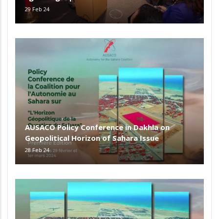
29 Feb 24
AUSACO Policy Conference in Dakhla on
Geopolitical Horizon of Sahara Issue
28 Feb 24