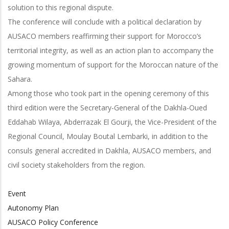
solution to this regional dispute.
The conference will conclude with a political declaration by
AUSACO members reaffirming their support for Morocco’s
territorial integrity, as well as an action plan to accompany the
growing momentum of support for the Moroccan nature of the
Sahara.
Among those who took part in the opening ceremony of this
third edition were the Secretary-General of the Dakhla-Oued
Eddahab Wilaya, Abderrazak El Gourji, the Vice-President of the
Regional Council, Moulay Boutal Lembarki, in addition to the
consuls general accredited in Dakhla, AUSACO members, and
civil society stakeholders from the region.
Event
Autonomy Plan
AUSACO Policy Conference