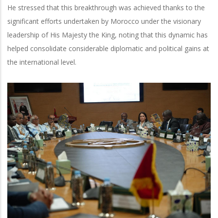
He stressed that this breakthrough was achieved thanks to the
significant efforts undertaken by Morocco under the visionary
leadership of His Majesty the King, noting that this dynamic has
helped consolidate considerable diplomatic and political gains at
the international level.