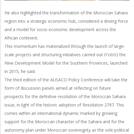
He also highlighted the transformation of the Moroccan Sahara
region into a strategic economic hub, considered a driving force
and a model for socio-economic development across the
African continent.
This momentum has materialized through the launch of large-
scale projects and structuring initiatives carried out במסגרת the
New Development Model for the Southern Provinces, launched
in 2015, he said.
The third edition of the AUSACO Policy Conference will take the
form of discussion panels aimed at reflecting on future
prospects for the definitive resolution of the Moroccan Sahara
issue, in light of the historic adoption of Resolution 2797. This
comes within an international dynamic marked by growing
support for the Moroccan character of the Sahara and for the
autonomy plan under Moroccan sovereignty as the sole political