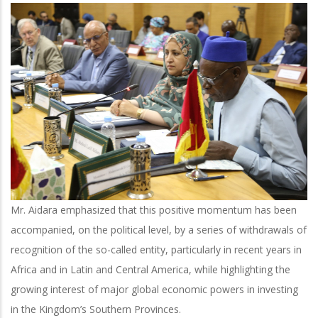
Mr. Aidara emphasized that this positive momentum has been
accompanied, on the political level, by a series of withdrawals of
recognition of the so-called entity, particularly in recent years in
Africa and in Latin and Central America, while highlighting the
growing interest of major global economic powers in investing
in the Kingdom’s Southern Provinces.