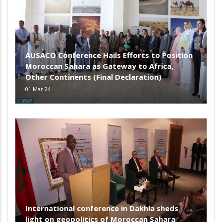
AUSACO Conference Hails Efforts to Position
Moroccan Sahara as Gateway to Africa,
Other Continents (Final Declaration)
01 Mar 24
International conference in Dakhla sheds
light on geopolitics of Moroccan Sahara