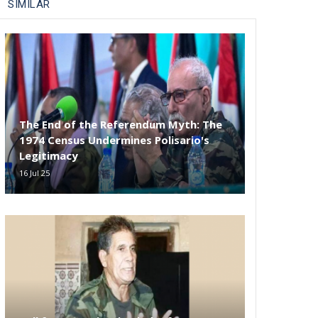
SIMILAR
The End of the Referendum Myth: The
1974 Census Undermines Polisario's
Legitimacy
16 Jul 25