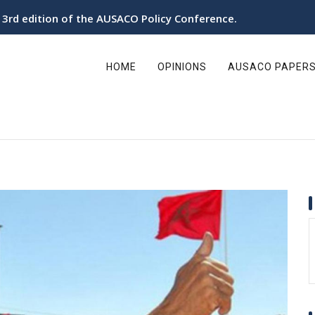
e 3rd edition of the AUSACO Policy Conference.
ain
avigation
HOME
OPINIONS
AUSACO PAPER