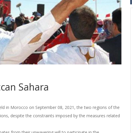
can Sahara
s held in Morocco on September 08, 2021, the two regions of the
ions, despite the constraints imposed by the measures related
ates from their unwavering will to participate in the