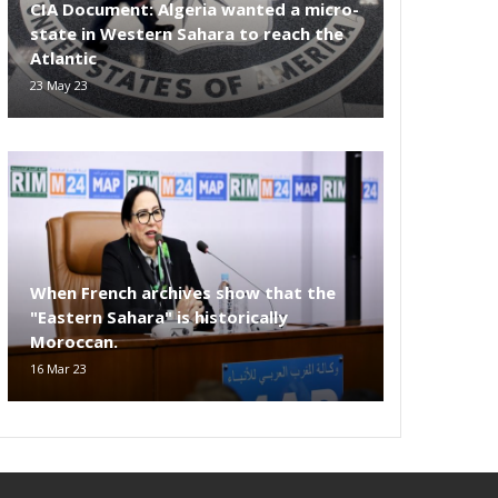
CIA Document: Algeria wanted a micro-
state in Western Sahara to reach the
Atlantic
23 May 23
When French archives show that the
"Eastern Sahara" is historically
Moroccan.
16 Mar 23