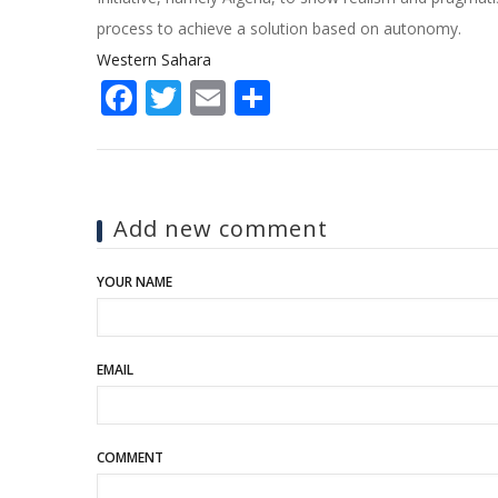
process to achieve a solution based on autonomy.
Western Sahara
Facebook
Twitter
Email
Share
Add new comment
YOUR NAME
EMAIL
COMMENT