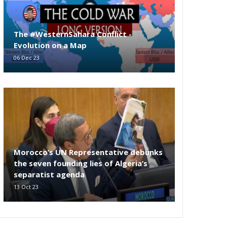
The #WesternSahara Conflict -
Evolution on a Map
06 Dec 23
Morocco’s UN Representative debunks
the seven founding lies of Algeria’s
separatist agenda
13 Oct 23