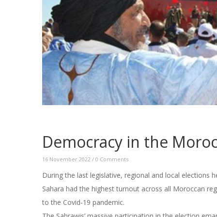
Democracy in the Moroc
16 November 2022
/
0 Comments
During the last legislative, regional and local election
Sahara had the highest turnout across all Moroccan reg
to the Covid-19 pandemic.
The Sahrawis’ massive participation in the election eman