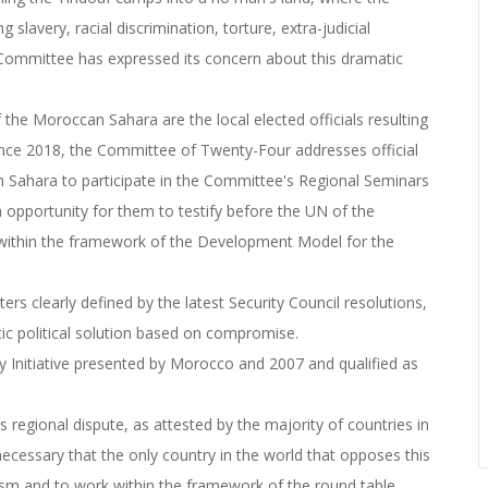
 slavery, racial discrimination, torture, extra-judicial
Committee has expressed its concern about this dramatic
 the Moroccan Sahara are the local elected officials resulting
since 2018, the Committee of Twenty-Four addresses official
can Sahara to participate in the Committee's Regional Seminars
n opportunity for them to testify before the UN of the
 within the framework of the Development Model for the
rs clearly defined by the latest Security Council resolutions,
matic political solution based on compromise.
Initiative presented by Morocco and 2007 and qualified as
this regional dispute, as attested by the majority of countries in
s necessary that the only country in the world that opposes this
tism and to work within the framework of the round table