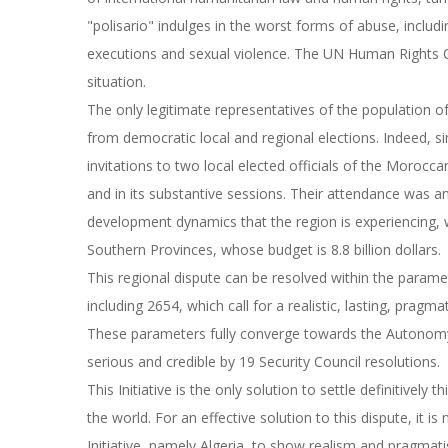
"polisario" indulges in the worst forms of abuse, including
executions and sexual violence. The UN Human Rights 
situation.
The only legitimate representatives of the population of
from democratic local and regional elections. Indeed, 
invitations to two local elected officials of the Moroc
and in its substantive sessions. Their attendance was a
development dynamics that the region is experiencing,
Southern Provinces, whose budget is 8.8 billion dollars.
This regional dispute can be resolved within the paramete
including 2654, which call for a realistic, lasting, prag
These parameters fully converge towards the Autonomy 
serious and credible by 19 Security Council resolutions.
This Initiative is the only solution to settle definitively 
the world. For an effective solution to this dispute, it i
Initiative, namely Algeria, to show realism and pragma