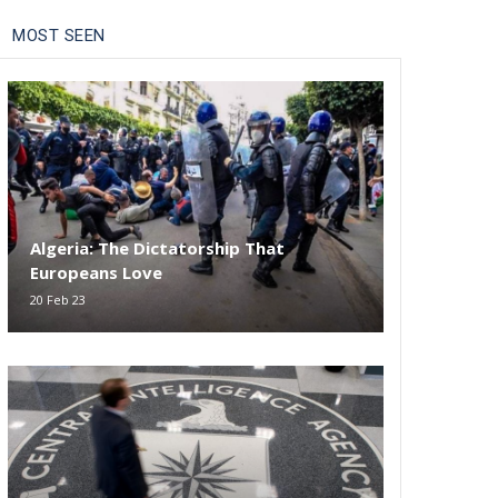
MOST SEEN
Algeria: The Dictatorship That
Europeans Love
20 Feb 23