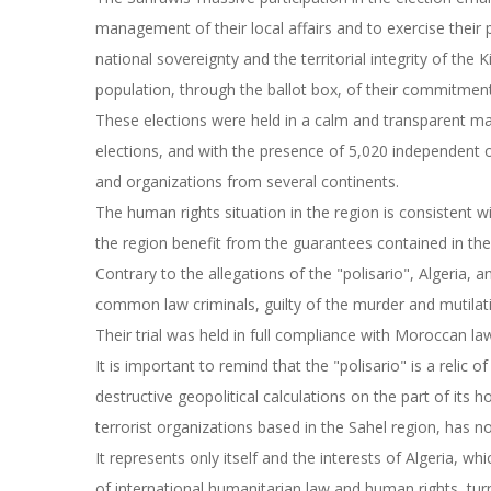
management of their local affairs and to exercise their 
national sovereignty and the territorial integrity of th
population, through the ballot box, of their commitment
These elections were held in a calm and transparent ma
elections, and with the presence of 5,020 independent o
and organizations from several continents.
The human rights situation in the region is consistent w
the region benefit from the guarantees contained in th
Contrary to the allegations of the "polisario", Algeria, a
common law criminals, guilty of the murder and mutilat
Their trial was held in full compliance with Moroccan la
It is important to remind that the "polisario" is a relic 
destructive geopolitical calculations on the part of its 
terrorist organizations based in the Sahel region, has n
It represents only itself and the interests of Algeria, whi
of international humanitarian law and human rights, tu