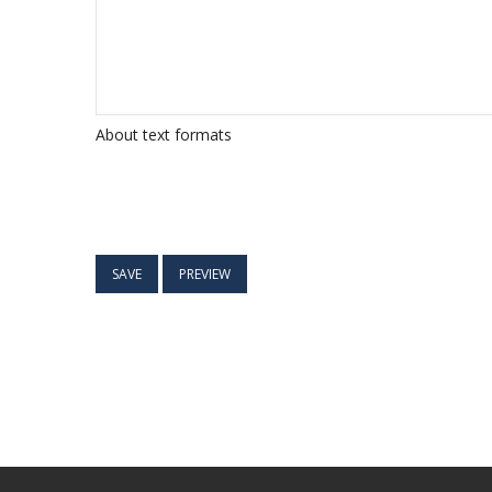
About text formats