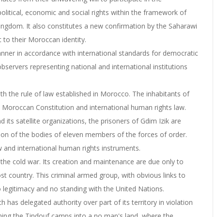
political, economic and social rights within the framework of
e Kingdom. It also constitutes a new confirmation by the Saharawi
 to their Moroccan identity.
nner in accordance with international standards for democratic
bservers representing national and international institutions
ith the rule of law established in Morocco. The inhabitants of
e Moroccan Constitution and international human rights law.
nd its satellite organizations, the prisoners of Gdim Izik are
ion of the bodies of eleven members of the forces of order.
w and international human rights instruments.
of the cold war. Its creation and maintenance are due only to
host country. This criminal armed group, with obvious links to
o legitimacy and no standing with the United Nations.
ch has delegated authority over part of its territory in violation
rning the Tindouf camps into a no man's land, where the