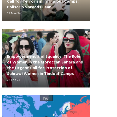
Call for Terrorism in Tindouf Camps:
Polisario Spreads Fear
09 May 24
Empowerment and Equality: The Role
of Women in the Moroccan Sahara and
the Urgent Call for Protection of
Sahrawi Women in Tindouf Camps
28 Feb 24