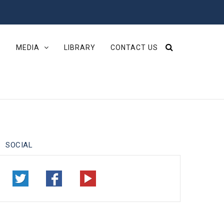
S
MEDIA
LIBRARY
CONTACT US
SOCIAL