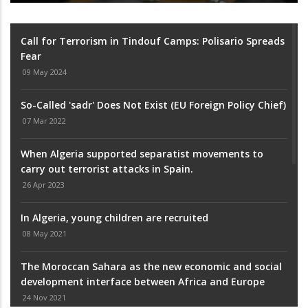
Call for Terrorism in Tindouf Camps: Polisario Spreads
Fear
09 May 2024
So-Called 'sadr' Does Not Exist (EU Foreign Policy Chief)
07 Mar 2022
When Algeria supported separatist movements to
carry out terrorist attacks in Spain.
26 Apr 2023
In Algeria, young children are recruited
08 May 2021
The Moroccan Sahara as the new economic and social
development interface between Africa and Europe
24 Nov 2021