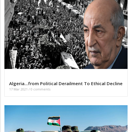
Algeria...from Political Derailment To Ethical Decline
17 Mar 2021
/
0 comments