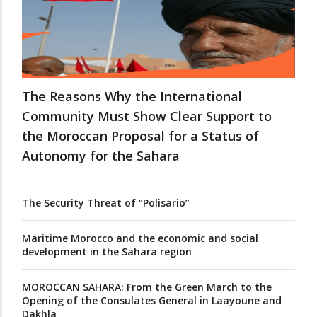
The Reasons Why the International
Community Must Show Clear Support to
the Moroccan Proposal for a Status of
Autonomy for the Sahara
The Security Threat of “Polisario”
Maritime Morocco and the economic and social
development in the Sahara region
MOROCCAN SAHARA: From the Green March to the
Opening of the Consulates General in Laayoune and
Dakhla