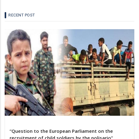
RECENT POST
“Question to the European Parliament on the
recruitment of child soldiers by the polisario”