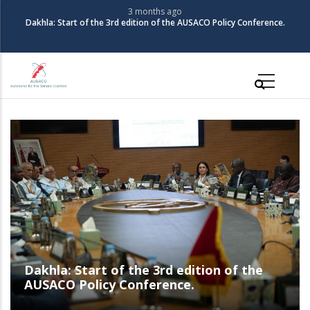
Skip
3 months ago
The Coalition for Autonomy in the Sahara organizes its 3rd Policy
to
Conference
main
content
Main
navigation
The Coalition for Autonomy in the Sahara
organizes its 3rd Policy Conference