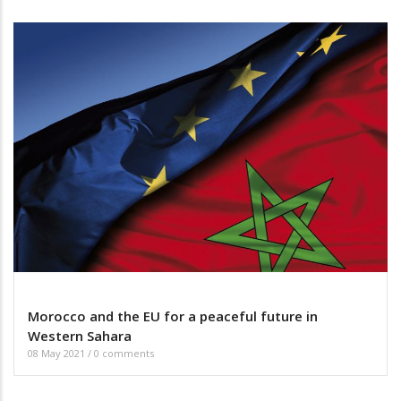
Morocco and the EU for a peaceful future in
Western Sahara
08 May 2021
/
0 comments