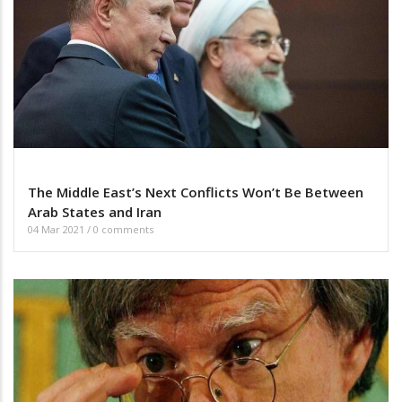
The Middle East’s Next Conflicts Won’t Be Between
Arab States and Iran
04 Mar 2021
/
0 comments