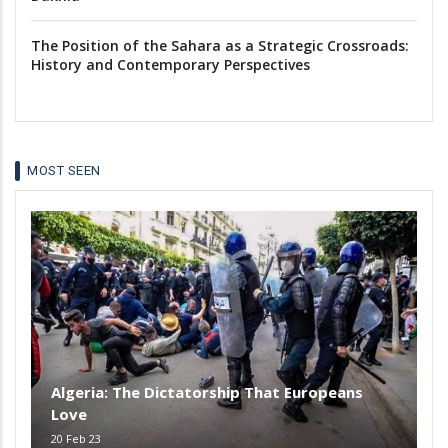
The Position of the Sahara as a Strategic Crossroads:
History and Contemporary Perspectives
MOST SEEN
Algeria: The Dictatorship That Europeans
Love
20 Feb 23