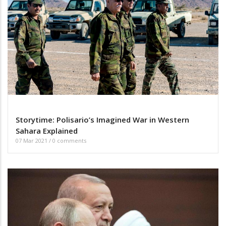
Storytime: Polisario’s Imagined War in Western
Sahara Explained
07 Mar 2021
/
0 comments