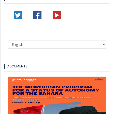
Select
your
language
DOCUMENTS