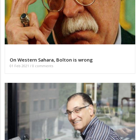
On Western Sahara, Bolton is wrong
01 Feb 2021
/
0 comments