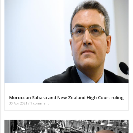
Moroccan Sahara and New Zealand High Court ruling
30 Apr 2021
/
1 comment