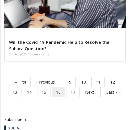
Will the Covid-19 Pandemic Help to Resolve the
Sahara Question?
07 Oct 2020
/
0 comments
First
« First
Previous
‹ Previous
…
Page
9
Page
10
Page
11
Page
12
Pagination
page
page
Page
13
Page
14
Page
15
Current
16
Page
17
Next
Next ›
Last
Last »
page
page
page
Subscribe to
SOCIAL