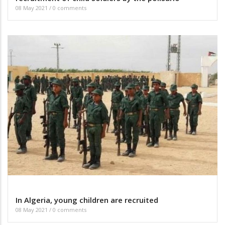
08 May 2021
/
0 comments
In Algeria, young children are recruited
08 May 2021
/
0 comments