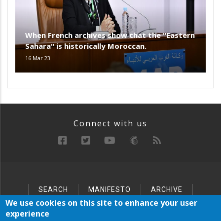
When French archives show that the "Eastern
Sahara" is historically Moroccan.
16 Mar 23
Connect with us
SEARCH
MANIFESTO
ARCHIVE
Below
SITEMAP
We use cookies on this site to enhance your user
Footer
experience
Menu