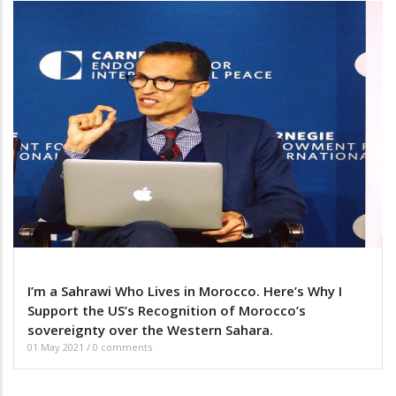
I’m a Sahrawi Who Lives in Morocco. Here’s Why I
Support the US’s Recognition of Morocco’s
sovereignty over the Western Sahara.
01 May 2021
/
0 comments