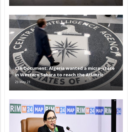
CIA Document: Algeria wanted a micro-state
in Western Sahara to reach the Atlantic
23 May 23